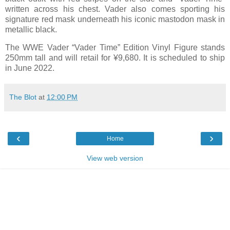
written across his chest. Vader also comes sporting his
signature red mask underneath his iconic mastodon mask in
metallic black.
The WWE Vader “Vader Time” Edition Vinyl Figure stands
250mm tall and will retail for ¥9,680. It is scheduled to ship
in June 2022.
The Blot
at
12:00 PM
‹
›
Home
View web version