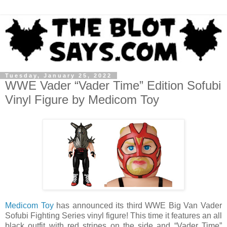
Tuesday, January 25, 2022
WWE Vader “Vader Time” Edition Sofubi
Vinyl Figure by Medicom Toy
Medicom Toy
has announced its third WWE Big Van Vader
Sofubi Fighting Series vinyl figure! This time it features an all
black outfit with red stripes on the side and “Vader Time”