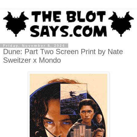
Friday, November 8, 2024
Dune: Part Two Screen Print by Nate
Sweitzer x Mondo