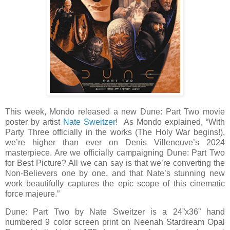
This week, Mondo released a new Dune: Part Two movie
poster by artist
Nate Sweitzer
! As Mondo explained, “With
Party Three officially in the works (The Holy War begins!),
we’re higher than ever on Denis Villeneuve’s 2024
masterpiece. Are we officially campaigning Dune: Part Two
for Best Picture? All we can say is that we’re converting the
Non-Believers one by one, and that Nate’s stunning new
work beautifully captures the epic scope of this cinematic
force majeure.”
Dune: Part Two by Nate Sweitzer is a 24”x36” hand
numbered 9 color screen print on Neenah Stardream Opal