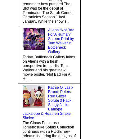
remember how pumped The
Blot was for the debut of
Terminator: The Sarah Connor
Chronicles Season 1 last
January. While the show s...
Aliens “Not Bad
For A Human”
Screen Print by
Tom Walker x
Bottleneck
Gallery
Today, Bottleneck Gallery takes
on Aliens with a fresh
perspective from artist Tom
Walker and his great new
movie poster, “Not Bad For A
Hu...
Kathie Olivas x
Brandt Peters
Red Glitter
Sofubi 3 Pack:
Stingy Jack,
Calliope
Jackalope & Heathen Snake
Skelve
The Circus Posterus x
Tomenosuke Sofubi Collection
continues with a HUGE new
release featuring the designs of