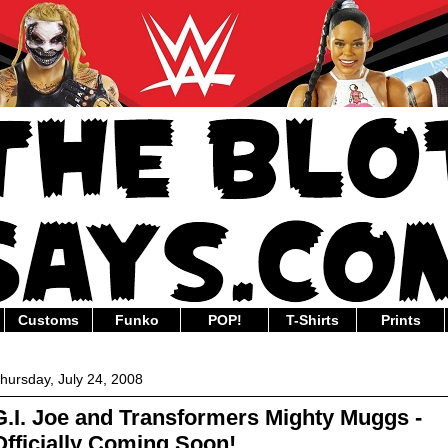
Customs
Funko
POP!
T-Shirts
Prints
hursday, July 24, 2008
G.I. Joe and Transformers Mighty Muggs -
Officially Coming Soon!