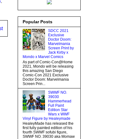
s
,
Popular Posts
st
SDCC 2021
Exclusive
Doctor Doom:
Marvelmania
Screen Print by
Jack Kirby x
Mondo x Marvel Comics
As part of Comic-Con@Home
2021, Mondo will be releasing
this amazing San Diego
Comic-Con 2021 Exclusive
Doctor Doom: Marvelmania
Screen Prin...
SWWF NO.
39030
Hammerhead
Full Paint
Edition Star
Wars x WWF
Vinyl Figure by Healeymade
HealeyMade has released the
first fully painted edition of his
fourth SWWF sofubi figure,
SWWF NO. 39030 aka Momaw