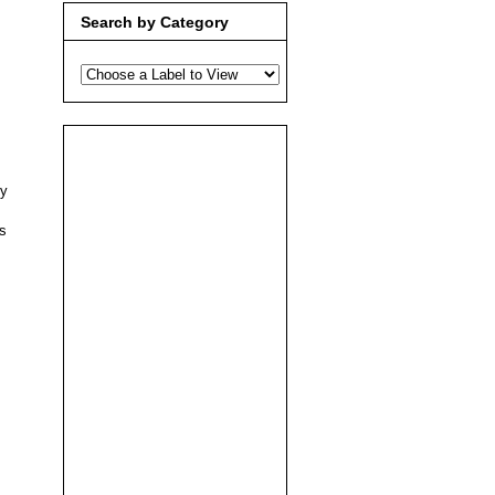
Search by Category
ty
s