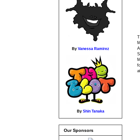
T
M
A
By
Vanessa Ramirez
S
M
f
a
By
Shin Tanaka
Our Sponsors