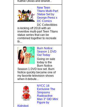
Kathie Olivas and Brandt...
New Teen
Titans Multi-Part
Statue Set by
George Perez x
DC Comics
DC Collectibles
is kicking off 2018 with an
inventive multi-part Teen Titans
statue series that can be
combined together to recreate
th...
Burn Notice:
Season 1 DVD
Out Today
Going on sale
today is the
Burn Notice
Season 1 DVD box set. Burn
Notice quickly became one of
my favorite television shows
when it debute...
NYCC 16
Exclusive The
Simpsons
Radioactive
Man 3” GID Mini
Figure by
Kidrobot