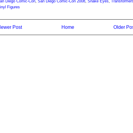
an Diego Comic-Con
,
San Diego Comic-Con 2008
,
Snake Eyes
,
Transformer
inyl Figures
ewer Post
Home
Older Po