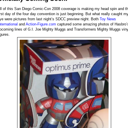
ll of this San Diego Comic-Con 2008 coverage is making my head spin and t
irst day of the four day convention is just beginning. But what really caught m
ye were pictures from last night’s SDCC preview night. Both
Toy News
nternational
and
Action-Figure.com
captured some amazing photos of Hasbro’
pcoming lines of G.I. Joe Mighty Muggs and Transformers Mighty Muggs viny
igures.