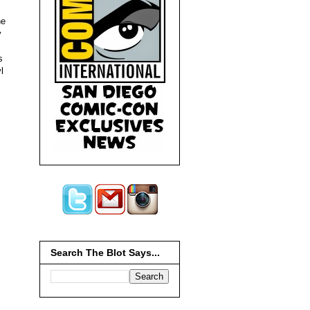
he
y
s
l
Search The Blot Says...