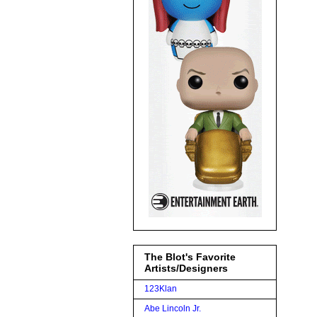
The Blot's Favorite
Artists/Designers
123Klan
Abe Lincoln Jr.