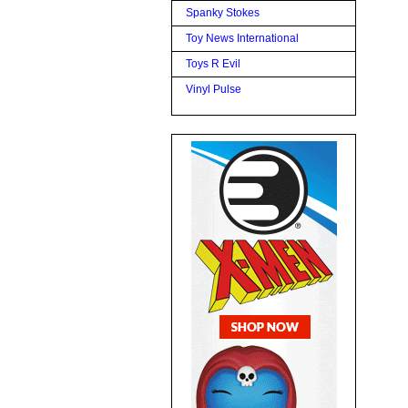
Spanky Stokes
Toy News International
Toys R Evil
Vinyl Pulse