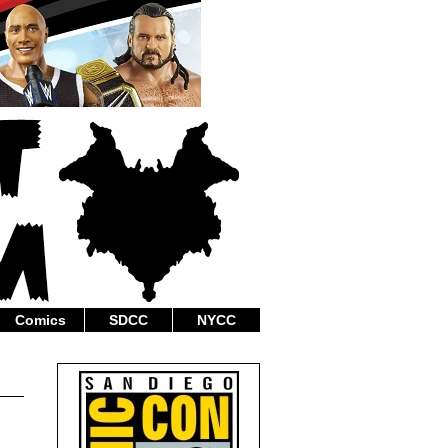
Comics
SDCC
NYCC