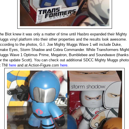
he Blot knew it was only a matter of time until Hasbro expanded their Mighty
uggs vinyl platform into their other properties and the results look awesome.
ccording to the photos, G.I. Joe Mighty Muggs Wave 1 will include Duke,
nake Eyes, Storm Shadow and Cobra Commander. While Transformers Migh
uggs Wave 1 Optimus Prime, Megatron, Bumblebee and Soundwave (thanks
or the update Scott). You can check out additional SDCC Mighty Muggs photo
t TNI
here
and at Action-Figure.com
here
.