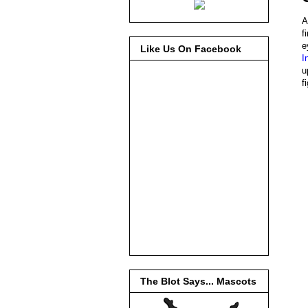
A
f
e
Like Us On Facebook
I
u
f
The Blot Says... Mascots