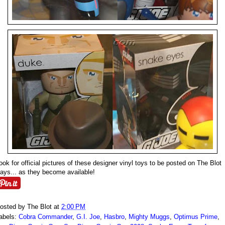
ook for official pictures of these designer vinyl toys to be posted on The Blot
ays... as they become available!
osted by
The Blot
at
2:00 PM
abels:
Cobra Commander
,
G.I. Joe
,
Hasbro
,
Mighty Muggs
,
Optimus Prime
,