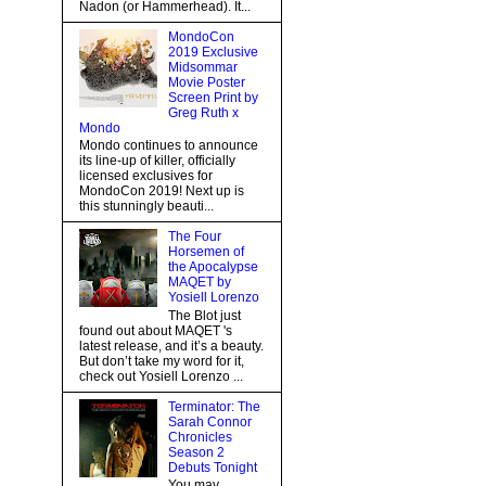
Nadon (or Hammerhead). It...
MondoCon
2019 Exclusive
Midsommar
Movie Poster
Screen Print by
Greg Ruth x
Mondo
Mondo continues to announce
its line-up of killer, officially
licensed exclusives for
MondoCon 2019! Next up is
this stunningly beauti...
The Four
Horsemen of
the Apocalypse
MAQET by
Yosiell Lorenzo
The Blot just
found out about MAQET 's
latest release, and it’s a beauty.
But don’t take my word for it,
check out Yosiell Lorenzo ...
Terminator: The
Sarah Connor
Chronicles
Season 2
Debuts Tonight
You may