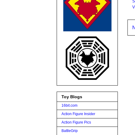
S
V
N
Toy Blogs
16bit.com
Action Figure Insider
Action Figure Pics
BattleGrip