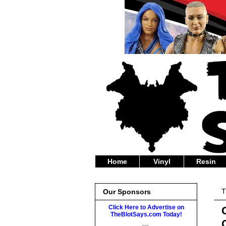
Home
Vinyl
Resin
T
Our Sponsors
Click Here to Advertise on
TheBlotSays.com Today!