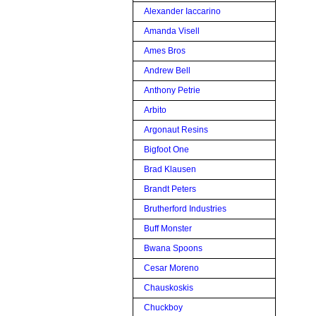
Alexander Iaccarino
Amanda Visell
Ames Bros
Andrew Bell
Anthony Petrie
Arbito
Argonaut Resins
Bigfoot One
Brad Klausen
Brandt Peters
Brutherford Industries
Buff Monster
Bwana Spoons
Cesar Moreno
Chauskoskis
Chuckboy