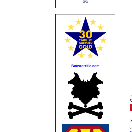
Boosterrific.com
L
S
P
L