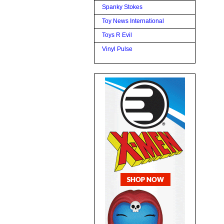
Spanky Stokes
Toy News International
Toys R Evil
Vinyl Pulse