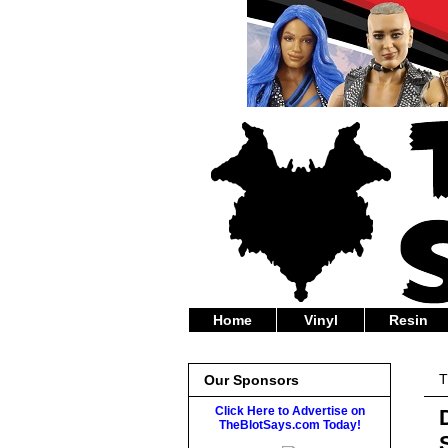
Home
Vinyl
Resin
T
Our Sponsors
Click Here to Advertise on
TheBlotSays.com Today!