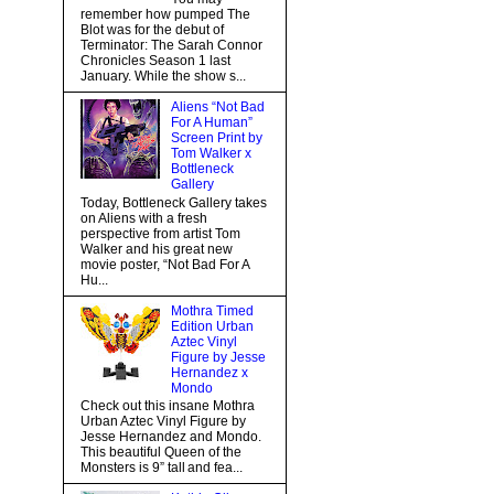
remember how pumped The
Blot was for the debut of
Terminator: The Sarah Connor
Chronicles Season 1 last
January. While the show s...
Aliens “Not Bad
For A Human”
Screen Print by
Tom Walker x
Bottleneck
Gallery
Today, Bottleneck Gallery takes
on Aliens with a fresh
perspective from artist Tom
Walker and his great new
movie poster, “Not Bad For A
Hu...
Mothra Timed
Edition Urban
Aztec Vinyl
Figure by Jesse
Hernandez x
Mondo
Check out this insane Mothra
Urban Aztec Vinyl Figure by
Jesse Hernandez and Mondo.
This beautiful Queen of the
Monsters is 9” tall and fea...