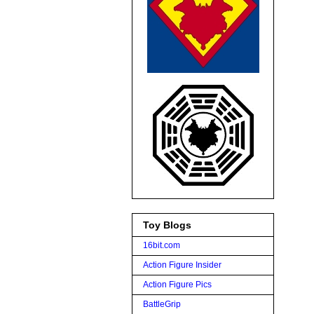
Toy Blogs
16bit.com
Action Figure Insider
Action Figure Pics
BattleGrip