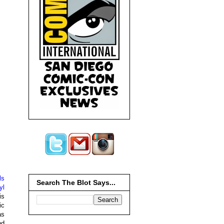
ls
Search The Blot Says...
yl
is
ic
as
nd