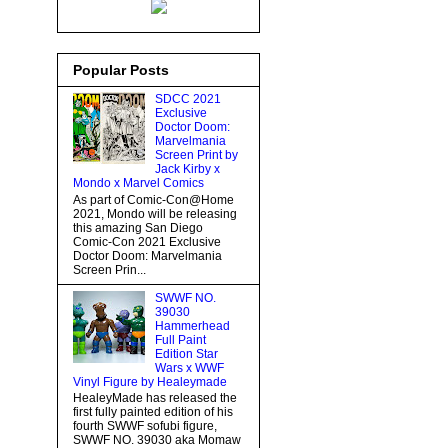
Popular Posts
SDCC 2021
Exclusive
Doctor Doom:
Marvelmania
Screen Print by
Jack Kirby x
Mondo x Marvel Comics
As part of Comic-Con@Home
2021, Mondo will be releasing
this amazing San Diego
Comic-Con 2021 Exclusive
Doctor Doom: Marvelmania
Screen Prin...
SWWF NO.
39030
Hammerhead
Full Paint
Edition Star
Wars x WWF
Vinyl Figure by Healeymade
HealeyMade has released the
first fully painted edition of his
fourth SWWF sofubi figure,
SWWF NO. 39030 aka Momaw