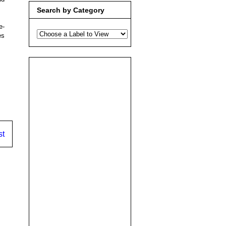
Search by Category
e-
es
st