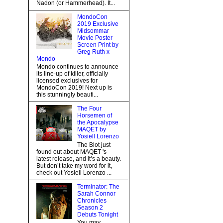
Nadon (or Hammerhead). It...
MondoCon
2019 Exclusive
Midsommar
Movie Poster
Screen Print by
Greg Ruth x
Mondo
Mondo continues to announce
its line-up of killer, officially
licensed exclusives for
MondoCon 2019! Next up is
this stunningly beauti...
The Four
Horsemen of
the Apocalypse
MAQET by
Yosiell Lorenzo
The Blot just
found out about MAQET 's
latest release, and it’s a beauty.
But don’t take my word for it,
check out Yosiell Lorenzo ...
Terminator: The
Sarah Connor
Chronicles
Season 2
Debuts Tonight
You may