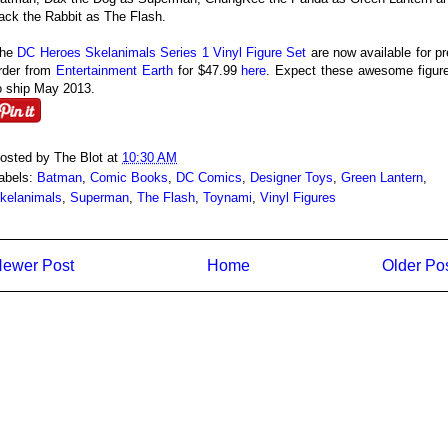
ack the Rabbit as The Flash.
he
DC Heroes Skelanimals Series 1 Vinyl Figure Set
are now available for pr
rder from
Entertainment Earth
for $47.99
here
. Expect these awesome figur
o ship May 2013.
osted by
The Blot
at
10:30 AM
abels:
Batman
,
Comic Books
,
DC Comics
,
Designer Toys
,
Green Lantern
,
kelanimals
,
Superman
,
The Flash
,
Toynami
,
Vinyl Figures
ewer Post
Home
Older Po