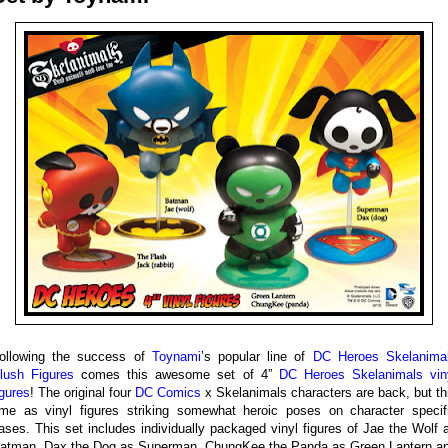
ollowing the success of
Toynami
’s popular line of
DC Heroes Skelanima
lush Figures
comes this awesome set of 4”
DC Heroes Skelanimals vin
igures
! The original four
DC Comics
x Skelanimals characters are back, but th
ime as vinyl figures striking somewhat heroic poses on character specif
ases. This set includes individually packaged vinyl figures of Jae the Wolf 
atman, Dax the Dog as Superman, ChungKee the Panda as Green Lantern a