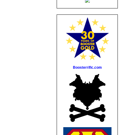
Boosterrific.com