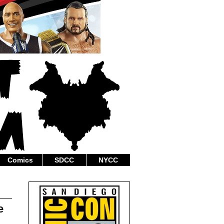
Comics
SDCC
NYCC
e