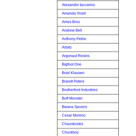
Alexander Iaccarino
Amanda Visell
Ames Bros
Andrew Bell
Anthony Petrie
Arbito
Argonaut Resins
Bigfoot One
Brad Klausen
Brandt Peters
Brutherford Industries
Buff Monster
Bwana Spoons
Cesar Moreno
Chauskoskis
Chuckboy