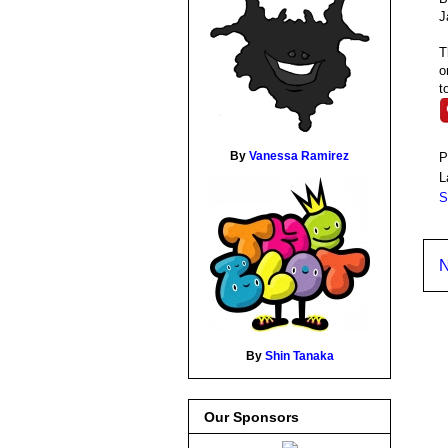
J
T
o
t
By
Vanessa Ramirez
P
L
S
N
By
Shin Tanaka
Our Sponsors