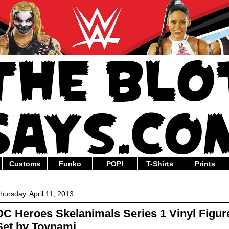
Customs
Funko
POP!
T-Shirts
Prints
hursday, April 11, 2013
DC Heroes Skelanimals Series 1 Vinyl Figur
Set by Toynami