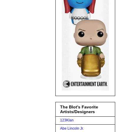
The Blot's Favorite
Artists/Designers
123Klan
Abe Lincoln Jr.