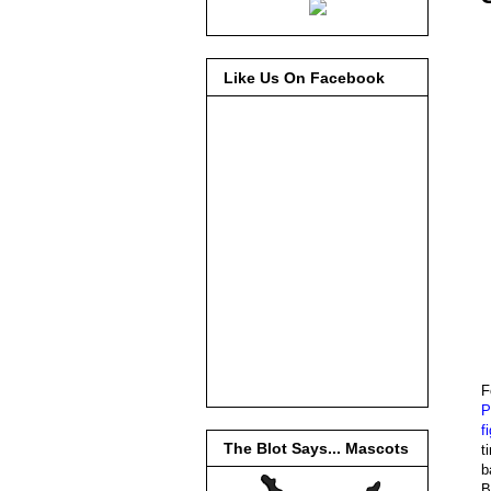
Like Us On Facebook
F
P
f
The Blot Says... Mascots
t
b
B