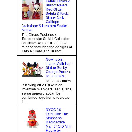
Kathie Olivas x
Brandt Peters
Red Glitter
Sofubi 3 Pack:
Stingy Jack,
Calliope
Jackalope & Heathen Snake
Skelve
The Circus Posterus x
Tomenosuke Sofubi Collection
continues with a HUGE new
release featuring the designs of
Kathie Olivas and Brandt...
New Teen
Titans Multi-Part
Statue Set by
George Perez x
DC Comics
DC Collectibles
is kicking off 2018 with an
inventive multi-part Teen Titans
statue series that can be
combined together to recreate
th...
NYCC 16
Exclusive The
Simpsons
Radioactive
Man 3” GID Mini
Figure by