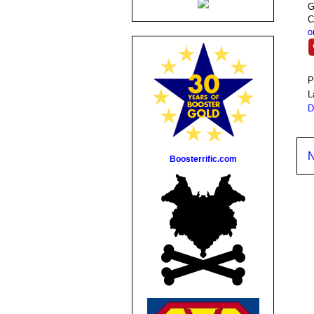
G
C
o
P
L
D
N
Boosterrific.com