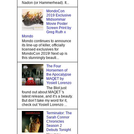
Nadon (or Hammerhead). It...
MondoCon
2019 Exclusive
Midsommar
Movie Poster
Screen Print by
Greg Ruth x
Mondo
Mondo continues to announce
its line-up of killer, officially
licensed exclusives for
MondoCon 2019! Next up is
this stunningly beauti...
The Four
Horsemen of
the Apocalypse
MAQET by
Yosiell Lorenzo
The Blot just
found out about MAQET 's
latest release, and it’s a beauty.
But don’t take my word for it,
check out Yosiell Lorenzo ...
Terminator: The
Sarah Connor
Chronicles
Season 2
Debuts Tonight