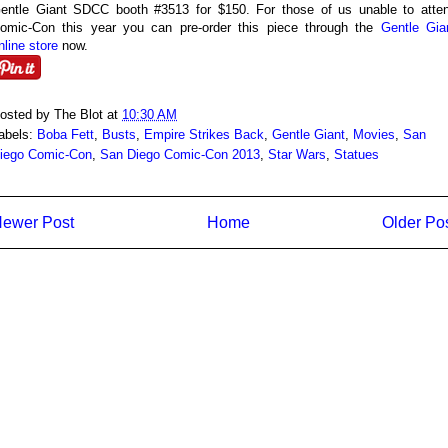
entle Giant SDCC booth #3513 for $150. For those of us unable to atte
omic-Con this year you can pre-order this piece through the
Gentle Gia
nline store
now.
osted by
The Blot
at
10:30 AM
abels:
Boba Fett
,
Busts
,
Empire Strikes Back
,
Gentle Giant
,
Movies
,
San
iego Comic-Con
,
San Diego Comic-Con 2013
,
Star Wars
,
Statues
ewer Post
Home
Older Po