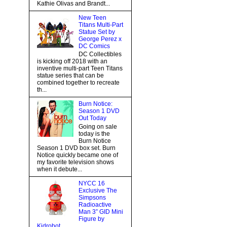
Kathie Olivas and Brandt...
New Teen
Titans Multi-Part
Statue Set by
George Perez x
DC Comics
DC Collectibles
is kicking off 2018 with an
inventive multi-part Teen Titans
statue series that can be
combined together to recreate
th...
Burn Notice:
Season 1 DVD
Out Today
Going on sale
today is the
Burn Notice
Season 1 DVD box set. Burn
Notice quickly became one of
my favorite television shows
when it debute...
NYCC 16
Exclusive The
Simpsons
Radioactive
Man 3” GID Mini
Figure by
Kidrobot