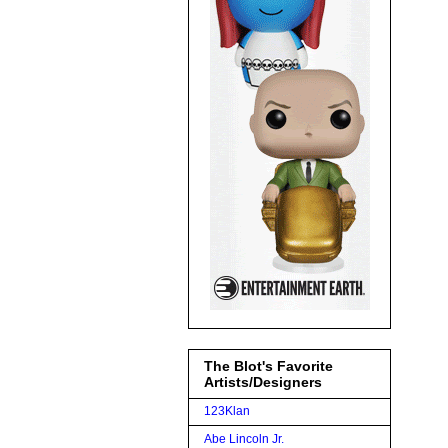
The Blot's Favorite
Artists/Designers
123Klan
Abe Lincoln Jr.