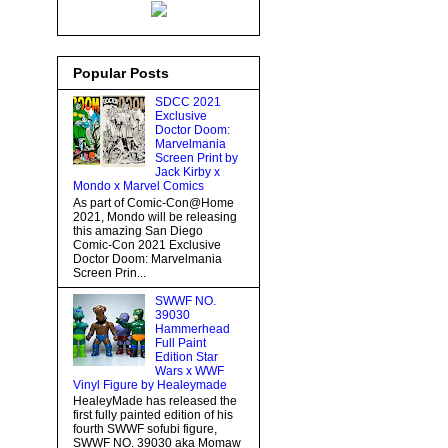
Popular Posts
SDCC 2021
Exclusive
Doctor Doom:
Marvelmania
Screen Print by
Jack Kirby x
Mondo x Marvel Comics
As part of Comic-Con@Home
2021, Mondo will be releasing
this amazing San Diego
Comic-Con 2021 Exclusive
Doctor Doom: Marvelmania
Screen Prin...
SWWF NO.
39030
Hammerhead
Full Paint
Edition Star
Wars x WWF
Vinyl Figure by Healeymade
HealeyMade has released the
first fully painted edition of his
fourth SWWF sofubi figure,
SWWF NO. 39030 aka Momaw