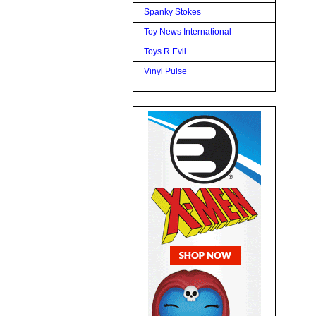
Spanky Stokes
Toy News International
Toys R Evil
Vinyl Pulse