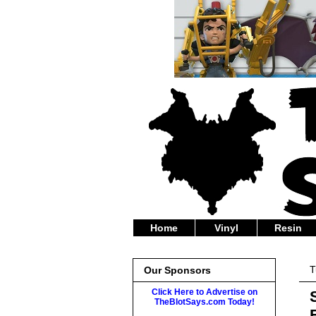
Home
Vinyl
Resin
T
Our Sponsors
Click Here to Advertise on
TheBlotSays.com Today!