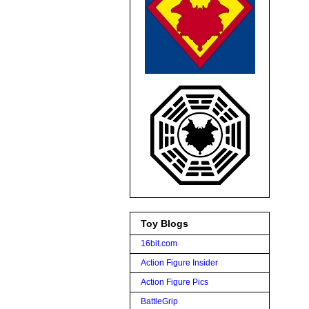
Toy Blogs
16bit.com
Action Figure Insider
Action Figure Pics
BattleGrip