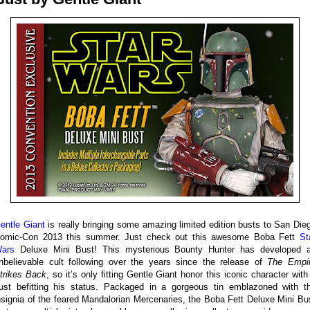
entle Giant
is really bringing some amazing limited edition busts to San Die
omic-Con 2013 this summer. Just check out this awesome Boba Fett
St
ars
Deluxe Mini Bust! This mysterious Bounty Hunter has developed 
nbelievable cult following over the years since the release of
The Empi
trikes Back
, so it’s only fitting Gentle Giant honor this iconic character with
ust befitting his status. Packaged in a gorgeous tin emblazoned with t
nsignia of the feared Mandalorian Mercenaries, the Boba Fett Deluxe Mini Bu