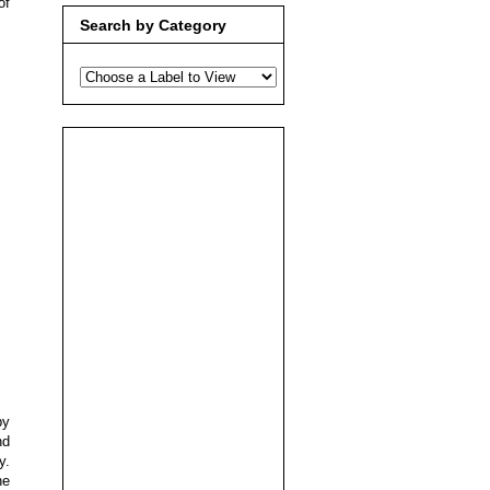
of
Search by Category
by
nd
y.
he