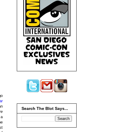
go
ar
an
Search The Blot Says...
re
 a
he
st