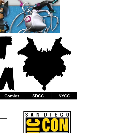
Comics
SDCC
NYCC