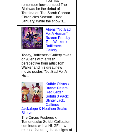
You may
remember how pumped The
Blot was for the debut of
Terminator: The Sarah Connor
Chronicles Season 1 last
January. While the show s...
Aliens “Not Bad
For A Human”
Screen Print by
Tom Walker x
Bottleneck
Gallery
Today, Bottleneck Gallery takes
on Aliens with a fresh
perspective from artist Tom
Walker and his great new
movie poster, “Not Bad For A
Hu...
Kathie Olivas x
Brandt Peters
Red Glitter
Sofubi 3 Pack:
Stingy Jack,
Calliope
Jackalope & Heathen Snake
Skelve
The Circus Posterus x
Tomenosuke Sofubi Collection
continues with a HUGE new
release featuring the designs of