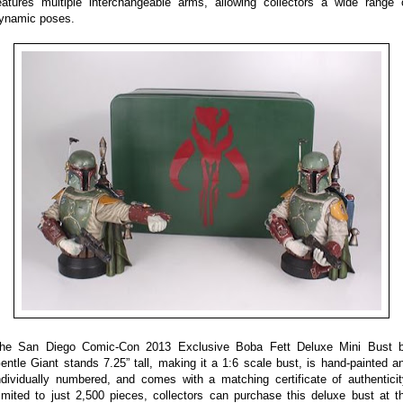
eatures multiple interchangeable arms, allowing collectors a wide range 
ynamic poses.
he San Diego Comic-Con 2013 Exclusive Boba Fett Deluxe Mini Bust 
entle Giant stands 7.25” tall, making it a 1:6 scale bust, is hand-painted a
ndividually numbered, and comes with a matching certificate of authenticit
imited to just 2,500 pieces, collectors can purchase this deluxe bust at t