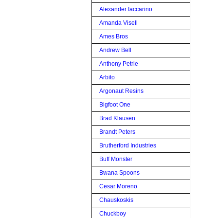
Alexander Iaccarino
Amanda Visell
Ames Bros
Andrew Bell
Anthony Petrie
Arbito
Argonaut Resins
Bigfoot One
Brad Klausen
Brandt Peters
Brutherford Industries
Buff Monster
Bwana Spoons
Cesar Moreno
Chauskoskis
Chuckboy