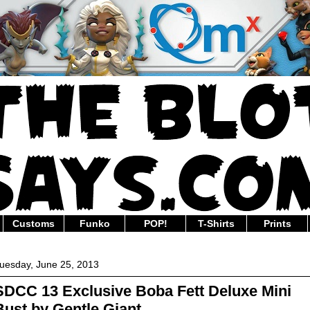
Customs
Funko
POP!
T-Shirts
Prints
uesday, June 25, 2013
SDCC 13 Exclusive Boba Fett Deluxe Mini
Bust by Gentle Giant