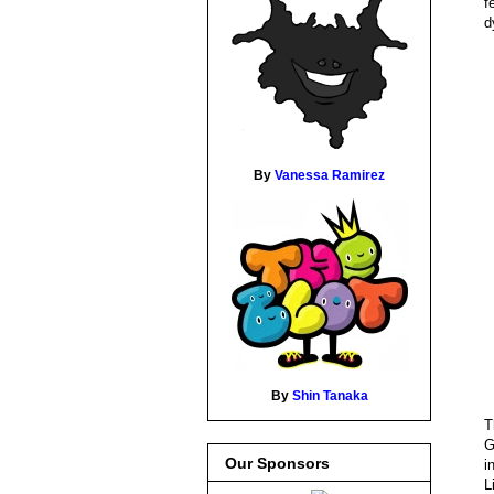
f
d
By
Vanessa Ramirez
By
Shin Tanaka
T
G
Our Sponsors
i
L