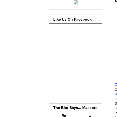
Like Us On Facebook
G
C
W
u
S
The Blot Says... Mascots
b
i