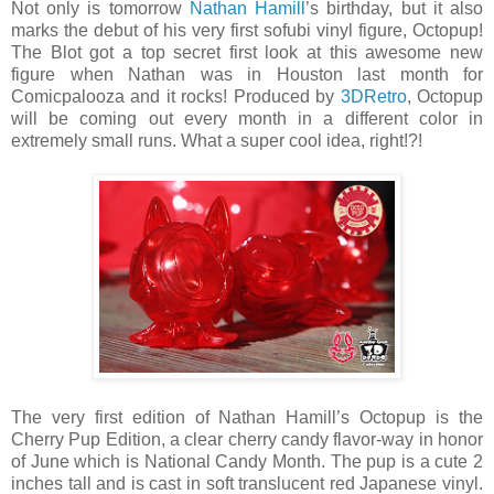
Not only is tomorrow
Nathan Hamill
’s birthday, but it also
marks the debut of his very first sofubi vinyl figure, Octopup!
The Blot got a top secret first look at this awesome new
figure when Nathan was in Houston last month for
Comicpalooza and it rocks! Produced by
3DRetro
, Octopup
will be coming out every month in a different color in
extremely small runs. What a super cool idea, right!?!
The very first edition of Nathan Hamill’s Octopup is the
Cherry Pup Edition, a clear cherry candy flavor-way in honor
of June which is National Candy Month. The pup is a cute 2
inches tall and is cast in soft translucent red Japanese vinyl.