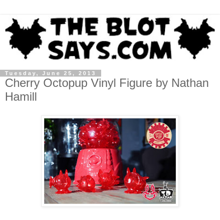
Tuesday, June 25, 2013
Cherry Octopup Vinyl Figure by Nathan
Hamill