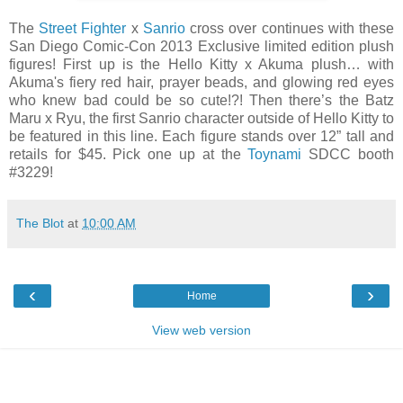
The
Street Fighter
x
Sanrio
cross over continues with these
San Diego Comic-Con 2013 Exclusive limited edition plush
figures! First up is the Hello Kitty x Akuma plush… with
Akuma's fiery red hair, prayer beads, and glowing red eyes
who knew bad could be so cute!?! Then there’s the Batz
Maru x Ryu, the first Sanrio character outside of Hello Kitty to
be featured in this line. Each figure stands over 12” tall and
retails for $45. Pick one up at the
Toynami
SDCC booth
#3229!
The Blot
at
10:00 AM
‹
›
Home
View web version