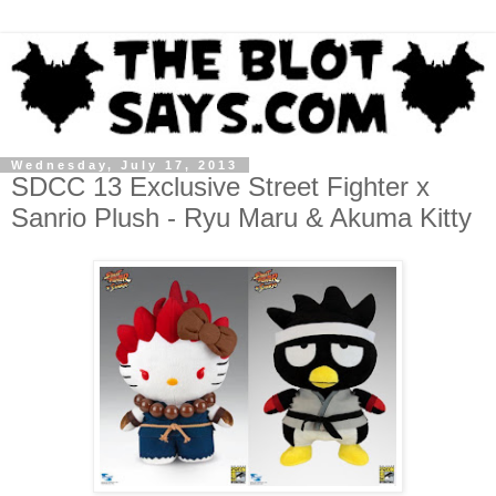
Wednesday, July 17, 2013
SDCC 13 Exclusive Street Fighter x
Sanrio Plush - Ryu Maru & Akuma Kitty