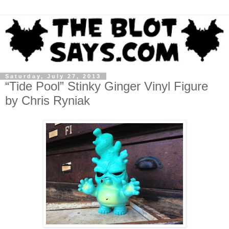
Saturday, July 27, 2013
“Tide Pool” Stinky Ginger Vinyl Figure
by Chris Ryniak