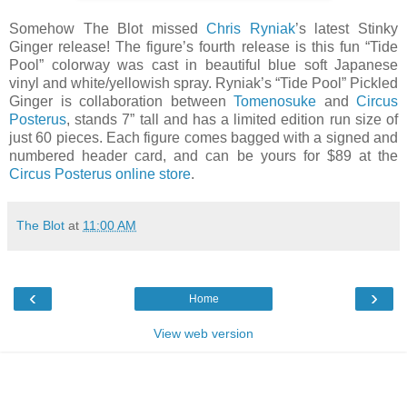
Somehow The Blot missed
Chris Ryniak
’s latest Stinky
Ginger release! The figure’s fourth release is this fun “Tide
Pool” colorway was cast in beautiful blue soft Japanese
vinyl and white/yellowish spray. Ryniak’s “Tide Pool” Pickled
Ginger is collaboration between
Tomenosuke
and
Circus
Posterus
, stands 7” tall and has a limited edition run size of
just 60 pieces. Each figure comes bagged with a signed and
numbered header card, and can be yours for $89 at the
Circus Posterus online store
.
The Blot
at
11:00 AM
‹
›
Home
View web version