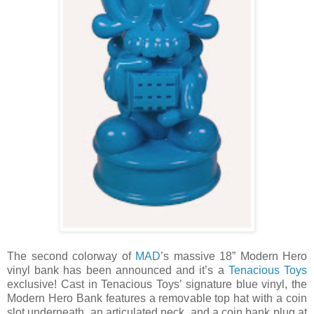
The second colorway of
MAD
’s massive 18” Modern Hero
vinyl bank has been announced and it’s a
Tenacious Toys
exclusive! Cast in Tenacious Toys’ signature blue vinyl, the
Modern Hero Bank features a removable top hat with a coin
slot underneath, an articulated neck, and a coin bank plug at