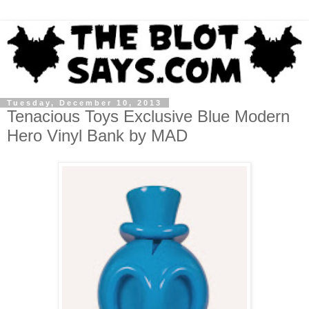
Tuesday, December 10, 2013
Tenacious Toys Exclusive Blue Modern
Hero Vinyl Bank by MAD