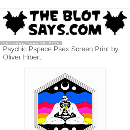
Thursday, June 19, 2014
Psychic Pspace Psex Screen Print by
Oliver Hibert