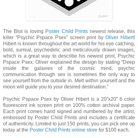
The Blot is loving
Poster Child Prints
newest release, this
killer “Psychic Pspace Psex” screen print by
Oliver Hibert
!
Hibert is known throughout the art world for his eye catching,
bold, surreal, psychedelic and meticulously drawn images,
which is a great way to describe his newest print, Psychic
Pspace Psex. Oliver explained the design by stating “Deep
inside the galaxies of the cosmic mind, psychic
communication through sex is sometimes the only way to
see yourself from the outside in. Melt within yourself and the
moon will guide you to your desired destination.”
Psychic Pspace Psex by Oliver Hibert is a 20”x20” 6 color
fluorescent ink screen print on 100% cotton archival paper.
Each print comes hand signed and numbered by the artist,
embossed by Poster Child Prints and includes a certificate
of authenticity. Limited to just 150 prints, you can pick one up
today at the
Poster Child Prints online store
for $100 each.