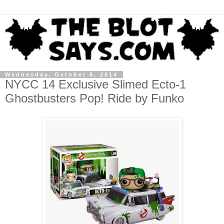
Wednesday, October 8, 2014
NYCC 14 Exclusive Slimed Ecto-1
Ghostbusters Pop! Ride by Funko