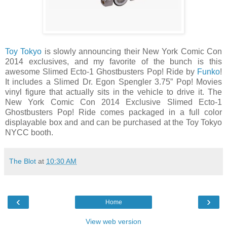
Toy Tokyo
is slowly announcing their New York Comic Con
2014 exclusives, and my favorite of the bunch is this
awesome Slimed Ecto-1 Ghostbusters Pop! Ride by
Funko
!
It includes a Slimed Dr. Egon Spengler 3.75” Pop! Movies
vinyl figure that actually sits in the vehicle to drive it. The
New York Comic Con 2014 Exclusive Slimed Ecto-1
Ghostbusters Pop! Ride comes packaged in a full color
displayable box and and can be purchased at the Toy Tokyo
NYCC booth.
The Blot
at
10:30 AM
‹
›
Home
View web version