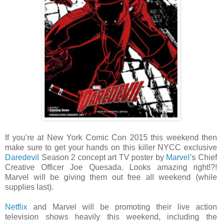
If you’re at New York Comic Con 2015 this weekend then
make sure to get your hands on this killer NYCC exclusive
Daredevil
Season 2 concept art TV poster by
Marvel
’s Chief
Creative Officer Joe Quesada. Looks amazing right!?!
Marvel will be giving them out free all weekend (while
supplies last).
Netflix
and Marvel will be promoting their live action
television shows heavily this weekend, including the