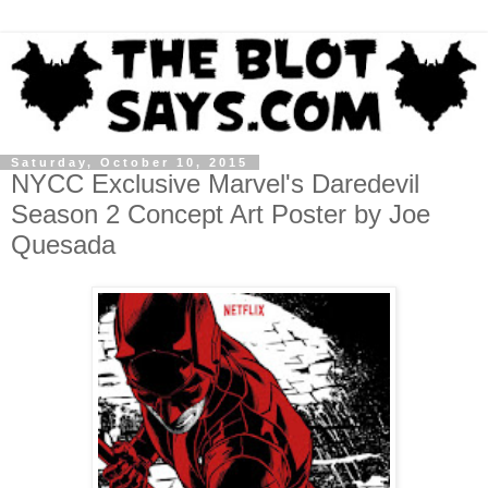
Saturday, October 10, 2015
NYCC Exclusive Marvel's Daredevil
Season 2 Concept Art Poster by Joe
Quesada