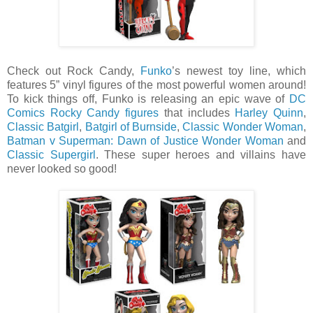
Check out Rock Candy,
Funko
’s newest toy line, which
features 5” vinyl figures of the most powerful women around!
To kick things off, Funko is releasing an epic wave of
DC
Comics Rocky Candy figures
that includes
Harley Quinn
,
Classic Batgirl
,
Batgirl of Burnside
,
Classic Wonder Woman
,
Batman v Superman: Dawn of Justice Wonder Woman
and
Classic Supergirl
. These super heroes and villains have
never looked so good!