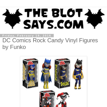
Friday, February 19, 2016
DC Comics Rock Candy Vinyl Figures
by Funko