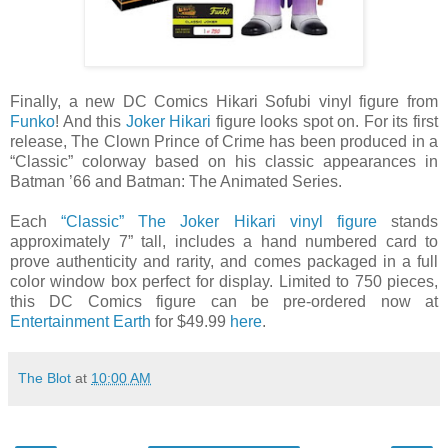
Finally, a new DC Comics Hikari Sofubi vinyl figure from
Funko
! And this
Joker Hikari
figure looks spot on. For its first
release, The Clown Prince of Crime has been produced in a
“Classic” colorway based on his classic appearances in
Batman ’66 and Batman: The Animated Series.
Each
“Classic” The Joker Hikari vinyl figure
stands
approximately 7” tall, includes a hand numbered card to
prove authenticity and rarity, and comes packaged in a full
color window box perfect for display. Limited to 750 pieces,
this DC Comics figure can be pre-ordered now at
Entertainment Earth
for $49.99
here
.
The Blot
at
10:00 AM