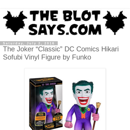
Saturday, July 2, 2016
The Joker “Classic” DC Comics Hikari
Sofubi Vinyl Figure by Funko