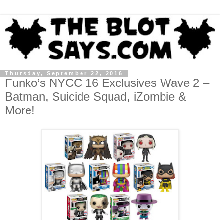
Thursday, September 22, 2016
Funko’s NYCC 16 Exclusives Wave 2 –
Batman, Suicide Squad, iZombie &
More!