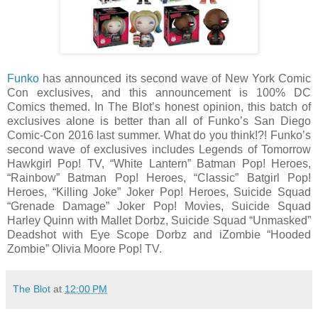
Funko
has announced its second wave of New York Comic
Con exclusives, and this announcement is 100% DC
Comics themed. In The Blot’s honest opinion, this batch of
exclusives alone is better than all of Funko’s San Diego
Comic-Con 2016 last summer. What do you think!?! Funko’s
second wave of exclusives includes Legends of Tomorrow
Hawkgirl Pop! TV, “White Lantern” Batman Pop! Heroes,
“Rainbow” Batman Pop! Heroes, “Classic” Batgirl Pop!
Heroes, “Killing Joke” Joker Pop! Heroes, Suicide Squad
“Grenade Damage” Joker Pop! Movies, Suicide Squad
Harley Quinn with Mallet Dorbz, Suicide Squad “Unmasked”
Deadshot with Eye Scope Dorbz and iZombie “Hooded
Zombie” Olivia Moore Pop! TV.
The Blot
at
12:00 PM