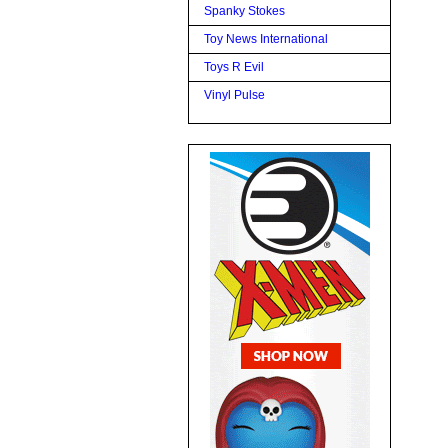
Spanky Stokes
Toy News International
Toys R Evil
Vinyl Pulse