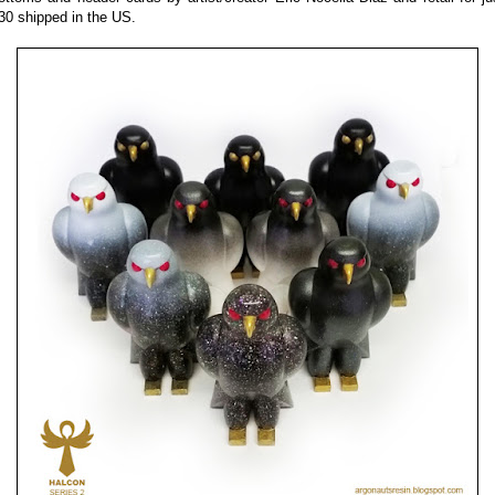
30 shipped in the US.