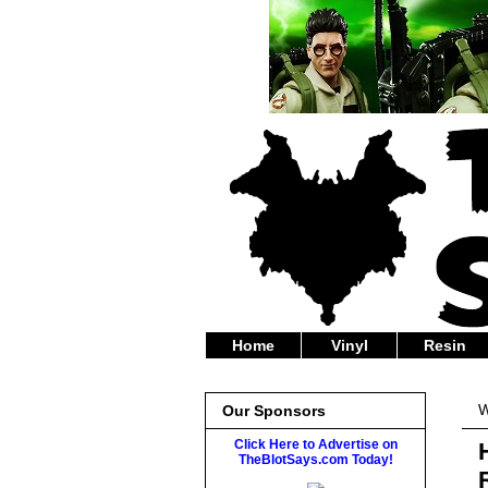
Home
Vinyl
Resin
W
Our Sponsors
Click Here to Advertise on
TheBlotSays.com Today!