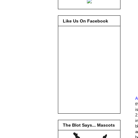
Like Us On Facebook
A
t
i
2
i
The Blot Says... Mascots
b
a
b