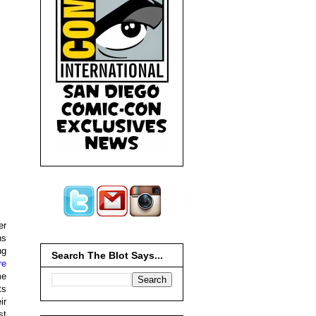
er
ns
ng
Search The Blot Says...
re
me
ts
ir
st