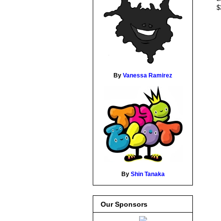
$
By
Vanessa Ramirez
By
Shin Tanaka
Our Sponsors