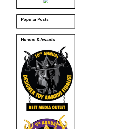
Popular Posts
Honors & Awards