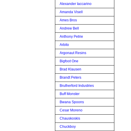
Alexander Iaccarino
Amanda Visell
Ames Bros
Andrew Bell
Anthony Petrie
Arbito
Argonaut Resins
Bigfoot One
Brad Klausen
Brandt Peters
Brutherford Industries
Buff Monster
Bwana Spoons
Cesar Moreno
Chauskoskis
Chuckboy