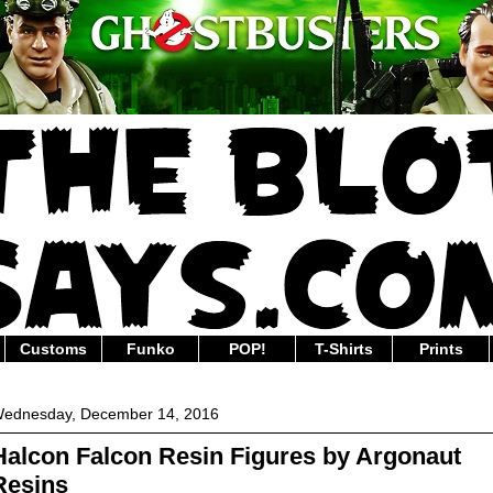
Customs
Funko
POP!
T-Shirts
Prints
ednesday, December 14, 2016
Halcon Falcon Resin Figures by Argonaut
Resins