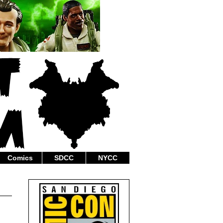
Comics
SDCC
NYCC