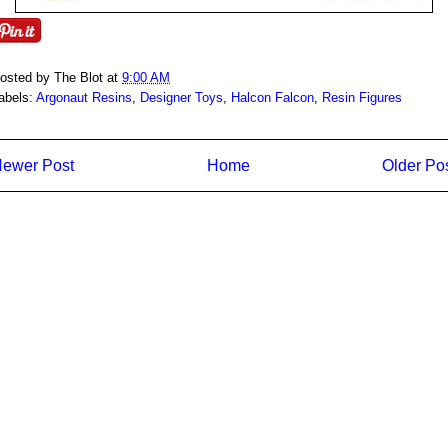
osted by
The Blot
at
9:00 AM
abels:
Argonaut Resins
,
Designer Toys
,
Halcon Falcon
,
Resin Figures
ewer Post
Home
Older Po