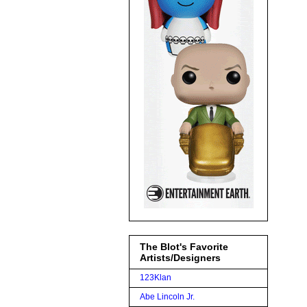
The Blot's Favorite
Artists/Designers
123Klan
Abe Lincoln Jr.