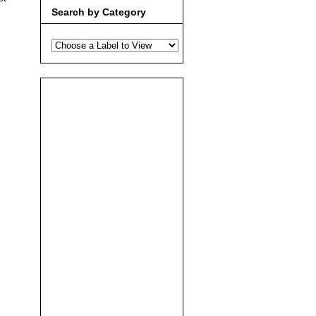
Search by Category