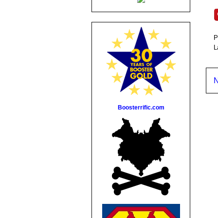
P
L
N
Boosterrific.com