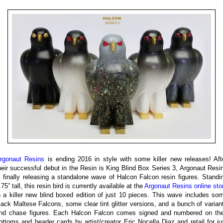
rgonaut Resins
is ending 2016 in style with some killer new releases! Aft
heir successful debut in the Resin is King Blind Box Series 3, Argonaut Resi
s finally releasing a standalone wave of Halcon Falcon resin figures. Standi
.75” tall, this resin bird is currently available at the
Argonaut Resins online sto
n a killer new blind boxed edition of just 10 pieces. This wave includes so
lack Maltese Falcons, some clear tint glitter versions, and a bunch of varian
nd chase figures. Each Halcon Falcon comes signed and numbered on the
ottoms and header cards by artist/creator Eric Nocella Diaz and retail for ju