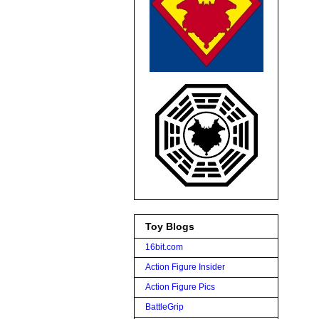
Toy Blogs
16bit.com
Action Figure Insider
Action Figure Pics
BattleGrip