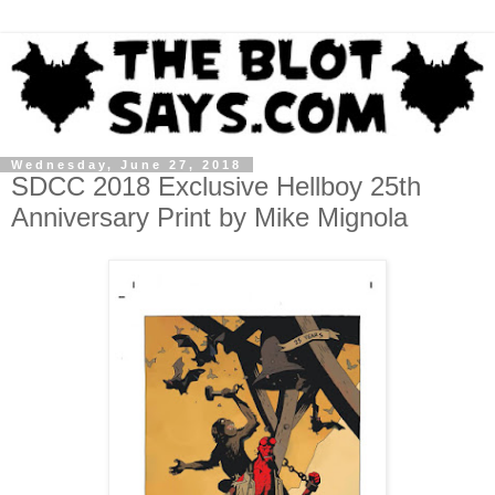
Wednesday, June 27, 2018
SDCC 2018 Exclusive Hellboy 25th
Anniversary Print by Mike Mignola