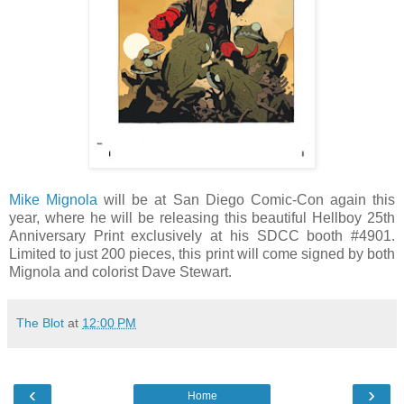
Mike Mignola
will be at San Diego Comic-Con again this
year, where he will be releasing this beautiful Hellboy 25th
Anniversary Print exclusively at his SDCC booth #4901.
Limited to just 200 pieces, this print will come signed by both
Mignola and colorist Dave Stewart.
The Blot
at
12:00 PM
‹
›
Home