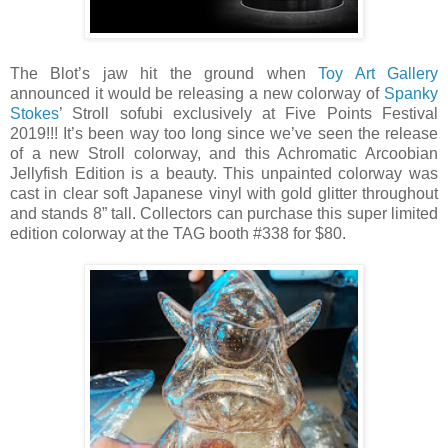
The Blot’s jaw hit the ground when
Toy Art Gallery
announced it would be releasing a new colorway of
Spanky
Stokes
’ Stroll sofubi exclusively at Five Points Festival
2019!!! It’s been way too long since we’ve seen the release
of a new Stroll colorway, and this Achromatic Arcoobian
Jellyfish Edition is a beauty. This unpainted colorway was
cast in clear soft Japanese vinyl with gold glitter throughout
and stands 8” tall. Collectors can purchase this super limited
edition colorway at the TAG booth #338 for $80.