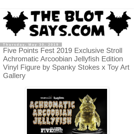
Thursday, May 30, 2019
Five Points Fest 2019 Exclusive Stroll
Achromatic Arcoobian Jellyfish Edition
Vinyl Figure by Spanky Stokes x Toy Art
Gallery