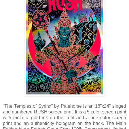
“The Temples of Syrinx” by Palehorse is an 18”x24” singed
and numbered RUSH screen print. It is a 5 color screen print
with metallic gold ink on the front and a one color screen
print and an authenticity hologram on the back. The Main