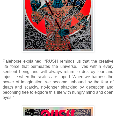
Palehorse explained, “RUSH reminds us that the creative
life force that permeates the universe, lives within every
sentient being and will always return to destroy fear and
injustice when the scales are tipped. When we harness the
power of imagination, we become unbound by the fear of
death and scarcity, no-longer shackled by deception and
becoming free to explore this life with hungry mind and open
eyes!”