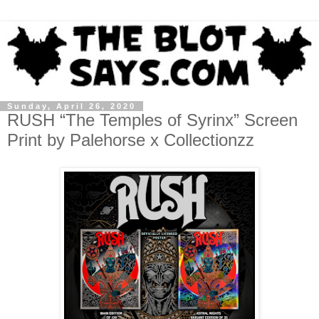
Sunday, April 26, 2020
RUSH “The Temples of Syrinx” Screen
Print by Palehorse x Collectionzz