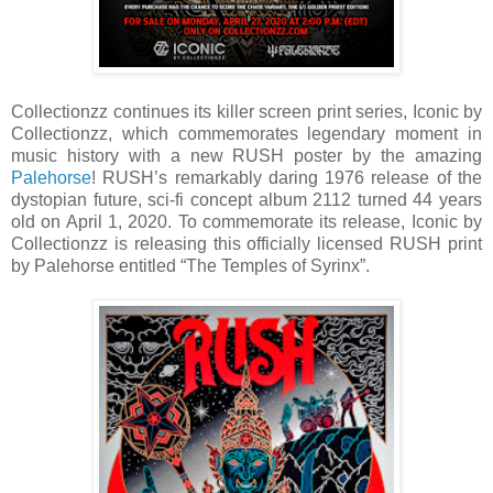
Collectionzz continues its killer screen print series, Iconic by
Collectionzz, which commemorates legendary moment in
music history with a new RUSH poster by the amazing
Palehorse
! RUSH’s remarkably daring 1976 release of the
dystopian future, sci-fi concept album 2112 turned 44 years
old on April 1, 2020. To commemorate its release, Iconic by
Collectionzz is releasing this officially licensed RUSH print
by Palehorse entitled “The Temples of Syrinx”.