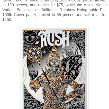
Edition is on French Grout Gray 100lb Cover paper, limited
to 130 pieces, and retails for $75, while the Astral Nights
Variant Edition is on Brilliance Rainbow Holographic Foil
100lb Cover paper, limited to 35 pieces and will retail for
$150.