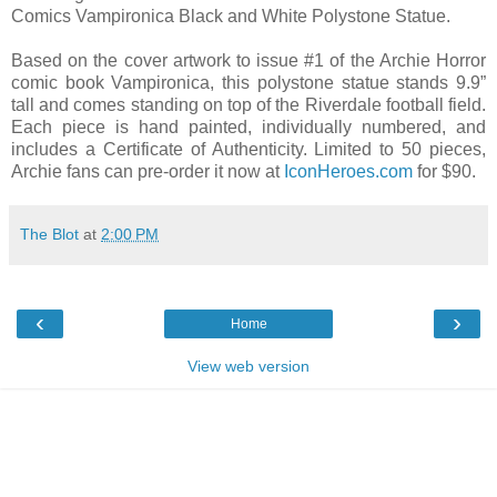
Comics Vampironica Black and White Polystone Statue.
Based on the cover artwork to issue #1 of the Archie Horror
comic book Vampironica, this polystone statue stands 9.9”
tall and comes standing on top of the Riverdale football field.
Each piece is hand painted, individually numbered, and
includes a Certificate of Authenticity. Limited to 50 pieces,
Archie fans can pre-order it now at
IconHeroes.com
for $90.
The Blot
at
2:00 PM
‹
›
Home
View web version