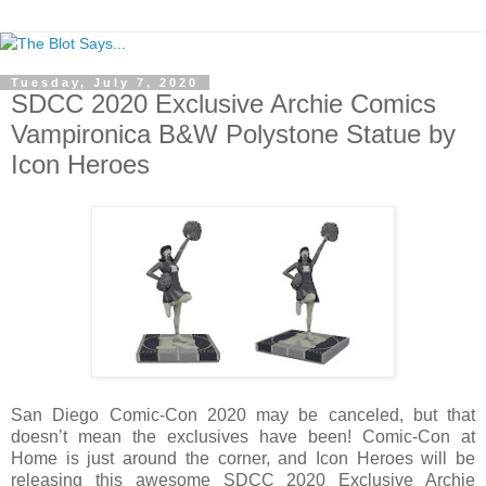
Tuesday, July 7, 2020
SDCC 2020 Exclusive Archie Comics
Vampironica B&W Polystone Statue by
Icon Heroes
San Diego Comic-Con 2020 may be canceled, but that
doesn’t mean the exclusives have been! Comic-Con at
Home is just around the corner, and Icon Heroes will be
releasing this awesome SDCC 2020 Exclusive Archie