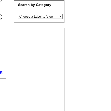
so
Search by Category
ed
ve
.
st