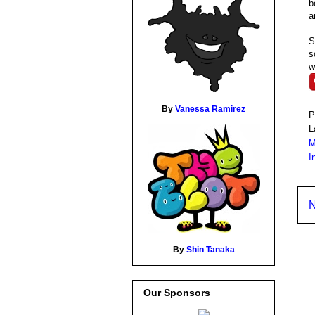
b
a
S
s
w
By
Vanessa Ramirez
P
L
M
I
N
By
Shin Tanaka
Our Sponsors