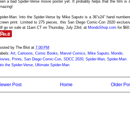
een a bad Spider-Verse movie poster yet. It probably helps that the film is 
mazing!
pider-Man: Into the Spider-Verse by Mike Saputo is a 36”x24” hand number
creen print. Limited to 275 pieces, this San Diego Comic-Con 2020 exclusi
ill go on sale at 11am CT on Thursday, July 23rd, at
MondoShop.com
for $60
osted by
The Blot
at
7:00 PM
abels:
Art
,
Cartoons
,
Comic Books
,
Marvel Comics
,
Mike Saputo
,
Mondo
,
ovies
,
Prints
,
San Diego Comic-Con
,
SDCC 2020
,
Spider-Man
,
Spider-Man:
nto the Spider-Verse
,
Ultimate Spider-Man
ewer Post
Home
Older Po