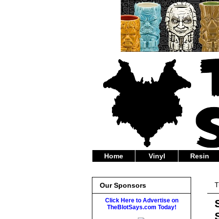
Home
Vinyl
Resin
T
Our Sponsors
Click Here to Advertise on
TheBlotSays.com Today!