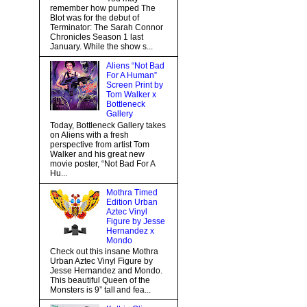
remember how pumped The
Blot was for the debut of
Terminator: The Sarah Connor
Chronicles Season 1 last
January. While the show s...
Aliens “Not Bad
For A Human”
Screen Print by
Tom Walker x
Bottleneck
Gallery
Today, Bottleneck Gallery takes
on Aliens with a fresh
perspective from artist Tom
Walker and his great new
movie poster, “Not Bad For A
Hu...
Mothra Timed
Edition Urban
Aztec Vinyl
Figure by Jesse
Hernandez x
Mondo
Check out this insane Mothra
Urban Aztec Vinyl Figure by
Jesse Hernandez and Mondo.
This beautiful Queen of the
Monsters is 9” tall and fea...