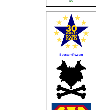
Boosterrific.com