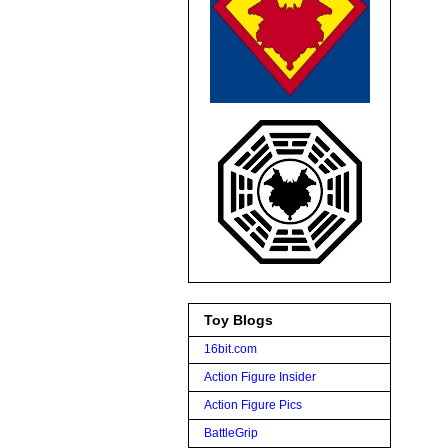
Toy Blogs
16bit.com
Action Figure Insider
Action Figure Pics
BattleGrip