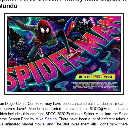
Mondo
an Diego Comic-Con 2020 may have been canceled but that doesn’t mean t
xclusives have! Mondo has started to unveil their SDCC@Home release
hich includes this amazing SDCC 2020 Exclusive Spider-Man: Into the Spide
erse Screen Print by
Mike Saputo
. There have been a lot of different takes 
his animated Marvel movie, and The Blot loves them all! I don’t think there