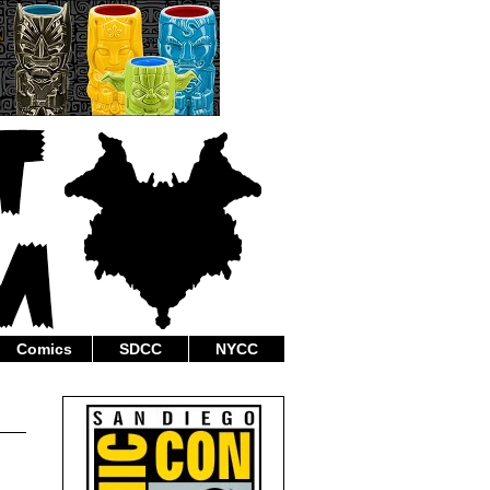
Comics
SDCC
NYCC