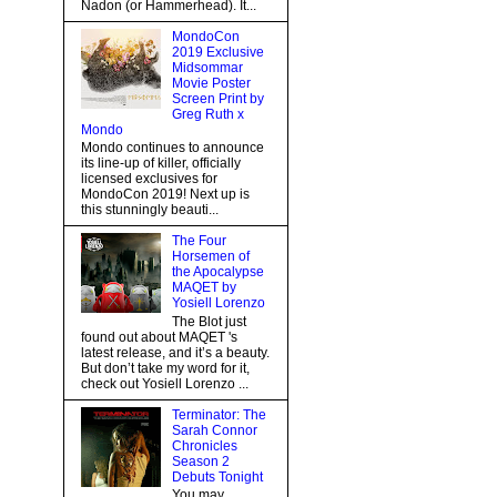
Nadon (or Hammerhead). It...
MondoCon
2019 Exclusive
Midsommar
Movie Poster
Screen Print by
Greg Ruth x
Mondo
Mondo continues to announce
its line-up of killer, officially
licensed exclusives for
MondoCon 2019! Next up is
this stunningly beauti...
The Four
Horsemen of
the Apocalypse
MAQET by
Yosiell Lorenzo
The Blot just
found out about MAQET 's
latest release, and it’s a beauty.
But don’t take my word for it,
check out Yosiell Lorenzo ...
Terminator: The
Sarah Connor
Chronicles
Season 2
Debuts Tonight
You may