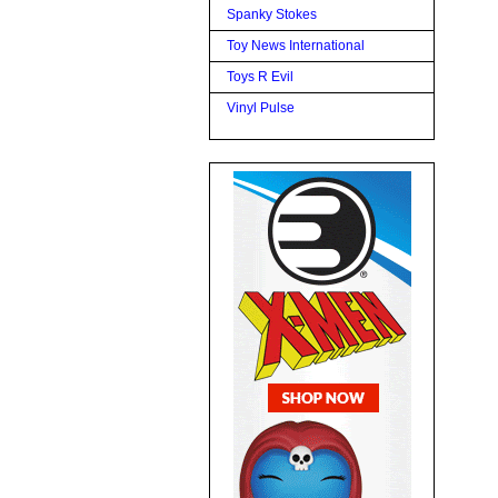
Spanky Stokes
Toy News International
Toys R Evil
Vinyl Pulse