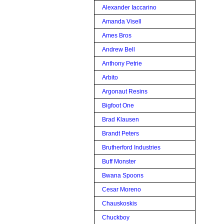
Alexander Iaccarino
Amanda Visell
Ames Bros
Andrew Bell
Anthony Petrie
Arbito
Argonaut Resins
Bigfoot One
Brad Klausen
Brandt Peters
Brutherford Industries
Buff Monster
Bwana Spoons
Cesar Moreno
Chauskoskis
Chuckboy