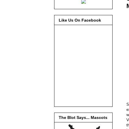
Like Us On Facebook
S
e
w
The Blot Says... Mascots
V
t