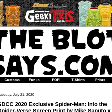
Customs
Funko
POP!
T-Shirts
Prints
uesday, July 21, 2020
SDCC 2020 Exclusive Spider-Man: Into the
Spider-Verse Screen Print by Mike Saputo x