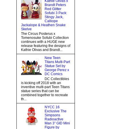
Kathie Olivas x
Brandt Peters
Red Glitter
Sofubi 3 Pack:
Stingy Jack,
Calliope
Jackalope & Heathen Snake
Skelve
The Circus Posterus x
Tomenosuke Sofubi Collection
continues with a HUGE new
release featuring the designs of
Kathie Olivas and Brandt...
New Teen
Titans Multi-Part
Statue Set by
George Perez x
DC Comics
DC Collectibles
is kicking off 2018 with an
inventive multi-part Teen Titans
statue series that can be
combined together to recreate
th...
NYCC 16
Exclusive The
Simpsons
Radioactive
Man 3” GID Mini
Figure by