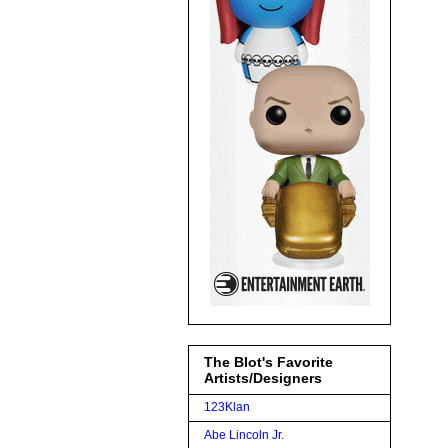
The Blot's Favorite
Artists/Designers
123Klan
Abe Lincoln Jr.