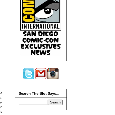
he
Search The Blot Says...
s,
r-
on
’s