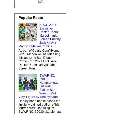
Popular Posts
SDCC 2021
Exclusive
Doctor Doom:
Marvelmania
Screen Print by
Jack Kirby x
Mondo x Marvel Comics
As part of Comic-Con@Home
2021, Mondo will be releasing
this amazing San Diego
Comic-Con 2021 Exclusive
Doctor Doom: Marvelmania
Screen Prin...
SWWF NO.
39030
Hammerhead
Full Paint
Edition Star
Wars x WWF
Vinyl Figure by Healeymade
HealeyMade has released the
first fully painted edition of his
fourth SWWF sofubi figure,
SWWF NO. 39030 aka Momaw