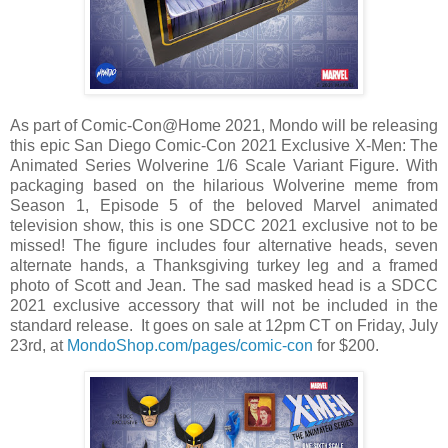
As part of Comic-Con@Home 2021, Mondo will be releasing
this epic San Diego Comic-Con 2021 Exclusive X-Men: The
Animated Series Wolverine 1/6 Scale Variant Figure. With
packaging based on the hilarious Wolverine meme from
Season 1, Episode 5 of the beloved Marvel animated
television show, this is one SDCC 2021 exclusive not to be
missed! The figure includes four alternative heads, seven
alternate hands, a Thanksgiving turkey leg and a framed
photo of Scott and Jean. The sad masked head is a SDCC
2021 exclusive accessory that will not be included in the
standard release. It goes on sale at 12pm CT on Friday, July
23rd, at
MondoShop.com/pages/comic-con
for $200.