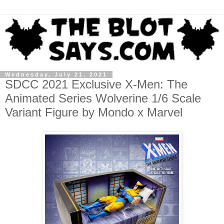
Wednesday, July 21, 2021
SDCC 2021 Exclusive X-Men: The
Animated Series Wolverine 1/6 Scale
Variant Figure by Mondo x Marvel