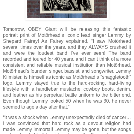
Tomorrow, OBEY Giant will be releasing this fantastic
portrait print of Motörhead’s iconic lead singer Lemmy by
Shepard Fairey! As Fairey explained, “I saw Motörhead
several times over the years, and they ALWAYS crushed it
and were the loudest band I’ve ever seen! The band
recorded and toured for 40 years, and I can’t think of a more
consistent and reliable musical institution than Motörhead.
Motörhead’s founder, singer, bassist, and songwriter, Lemmy
Kilmister, is himself as iconic as Motörhead’s “snaggletooth”
logo. Lemmy stayed true to the hard-rocking, hard-living
lifestyle with a handlebar mustache, cowboy boots, denim,
and leather as his perpetual battle uniform to the bitter end.
Even though Lemmy looked 50 when he was 30, he never
seemed to age a day after that.”
“It was a shock when Lemmy unexpectedly died of cancer…
I was convinced that hard rock as a devout religion had
made Lemmy immortal! Lemmy may be gone, but the songs