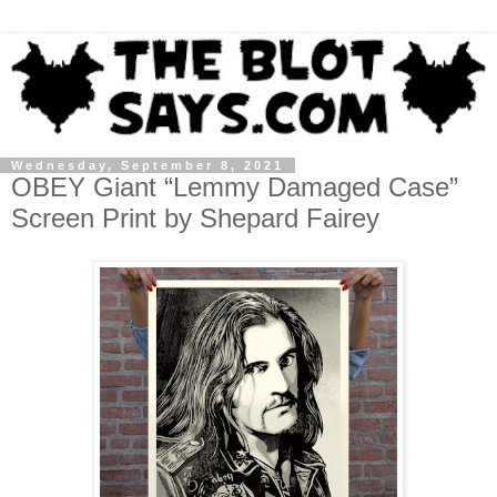
Wednesday, September 8, 2021
OBEY Giant “Lemmy Damaged Case”
Screen Print by Shepard Fairey