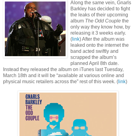
Along the same vein, Gnarls
Barkley has decided to fight
the leaks of their upcoming
album
The Odd Couple
the
only way they know how, by
releasing it 3 weeks early.
(
link
) After the album was
leaked onto the internet the
band acted swiftly and
scrapped the album’s
planned April 8th date.
Instead they released the album on iTunes last Tuesday,
March 18th and it will be “available at various online and
physical music retailers across the” rest of this week. (
link
)