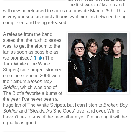
the first week of March and
will now be released to stores nationwide March 25th. This
is very unusual as most albums wait months between being
completed and being released.
A release from the band
stated that the rush to stores
was “to get the album to the
fan as soon as possible as
we promised.” (
link
) The
Jack White (The White
Stripes) side project stormed
onto the scene in 2006 with
their album
Broken Boy
Soldier
, which was one of
The Blot’s favorite albums of
the year. I’ve never been a
huge fan of The White Stripes, but I can listen to
Broken Boy
Soldier
and “Steady, As She Goes” over and over. While I
haven’t heard any of the new album yet, I’m hoping it will be
equally as good.