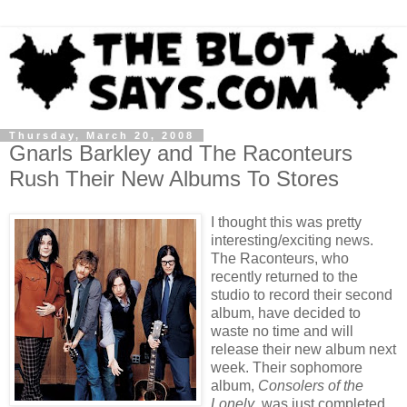
Thursday, March 20, 2008
Gnarls Barkley and The Raconteurs
Rush Their New Albums To Stores
I thought this was pretty
interesting/exciting news.
The Raconteurs, who
recently returned to the
studio to record their second
album, have decided to
waste no time and will
release their new album next
week. Their sophomore
album,
Consolers of the
Lonely
, was just completed