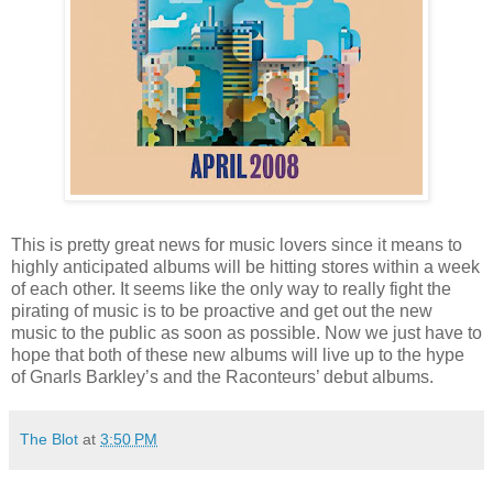
This is pretty great news for music lovers since it means to
highly anticipated albums will be hitting stores within a week
of each other. It seems like the only way to really fight the
pirating of music is to be proactive and get out the new
music to the public as soon as possible. Now we just have to
hope that both of these new albums will live up to the hype
of Gnarls Barkley’s and the Raconteurs’ debut albums.
The Blot
at
3:50 PM