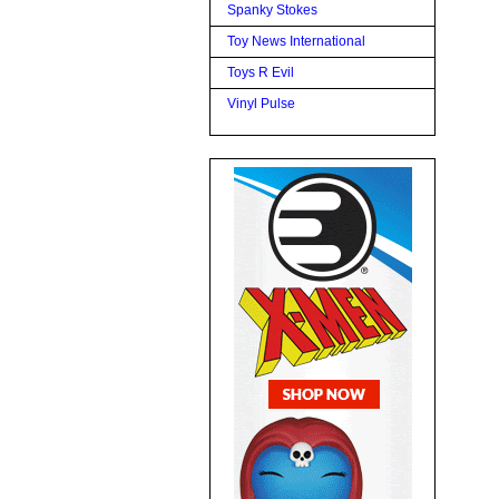
Spanky Stokes
Toy News International
Toys R Evil
Vinyl Pulse