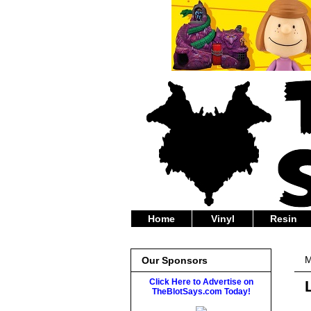
Home
Vinyl
Resin
M
Our Sponsors
Click Here to Advertise on
TheBlotSays.com Today!