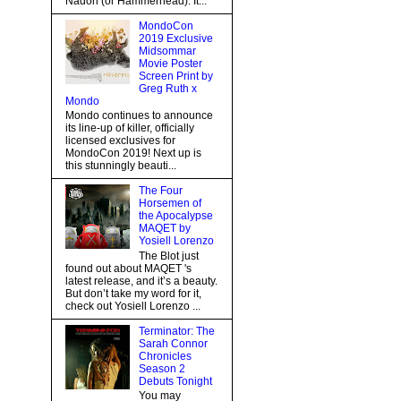
Nadon (or Hammerhead). It...
MondoCon
2019 Exclusive
Midsommar
Movie Poster
Screen Print by
Greg Ruth x
Mondo
Mondo continues to announce
its line-up of killer, officially
licensed exclusives for
MondoCon 2019! Next up is
this stunningly beauti...
The Four
Horsemen of
the Apocalypse
MAQET by
Yosiell Lorenzo
The Blot just
found out about MAQET 's
latest release, and it’s a beauty.
But don’t take my word for it,
check out Yosiell Lorenzo ...
Terminator: The
Sarah Connor
Chronicles
Season 2
Debuts Tonight
You may