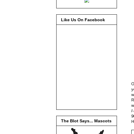
Like Us On Facebook
O
y
w
R
w
I
9
The Blot Says... Mascots
H