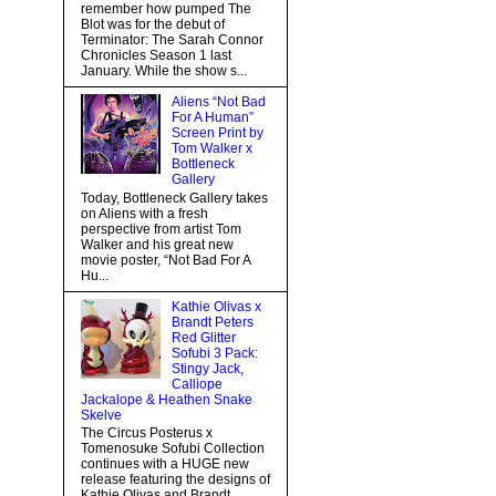
remember how pumped The
Blot was for the debut of
Terminator: The Sarah Connor
Chronicles Season 1 last
January. While the show s...
Aliens “Not Bad
For A Human”
Screen Print by
Tom Walker x
Bottleneck
Gallery
Today, Bottleneck Gallery takes
on Aliens with a fresh
perspective from artist Tom
Walker and his great new
movie poster, “Not Bad For A
Hu...
Kathie Olivas x
Brandt Peters
Red Glitter
Sofubi 3 Pack:
Stingy Jack,
Calliope
Jackalope & Heathen Snake
Skelve
The Circus Posterus x
Tomenosuke Sofubi Collection
continues with a HUGE new
release featuring the designs of
Kathie Olivas and Brandt...