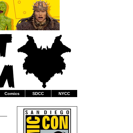
Comics
SDCC
NYCC