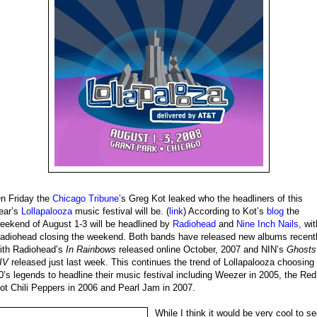
n Friday the
Chicago Tribune
’s Greg Kot leaked who the headliners of this
ear’s
Lollapalooza
music festival will be. (
link
) According to Kot’s
blog
the
eekend of August 1-3 will be headlined by
Radiohead
and
Nine Inch Nails
, wit
adiohead closing the weekend. Both bands have released new albums recent
ith Radiohead’s
In Rainbows
released online October, 2007 and NIN’s
Ghosts
-IV
released just last week. This continues the trend of Lollapalooza choosing
0’s legends to headline their music festival including Weezer in 2005, the Red
ot Chili Peppers in 2006 and Pearl Jam in 2007.
While I think it would be very cool to s