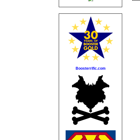
Boosterrific.com