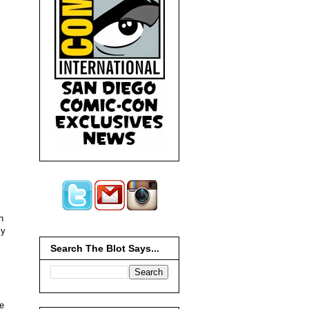
h
ly
Search The Blot Says...
ee