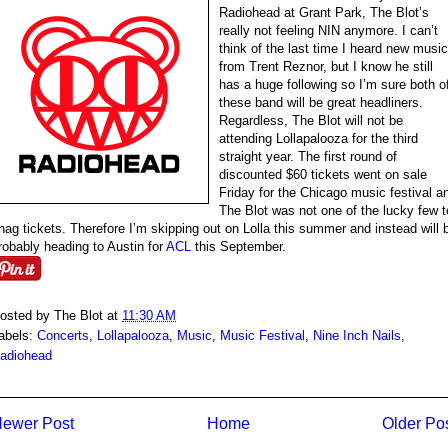
Radiohead at Grant Park, The Blot’s
really not feeling NIN anymore. I can’t
think of the last time I heard new music
from Trent Reznor, but I know he still
has a huge following so I’m sure both o
these band will be great headliners.
Regardless, The Blot will not be
attending Lollapalooza for the third
straight year. The first round of
discounted $60 tickets went on sale
Friday for the Chicago music festival a
The Blot was not one of the lucky few t
nag tickets. Therefore I’m skipping out on Lolla this summer and instead will 
robably heading to Austin for
ACL
this September.
osted by
The Blot
at
11:30 AM
abels:
Concerts
,
Lollapalooza
,
Music
,
Music Festival
,
Nine Inch Nails
,
adiohead
ewer Post
Home
Older Po