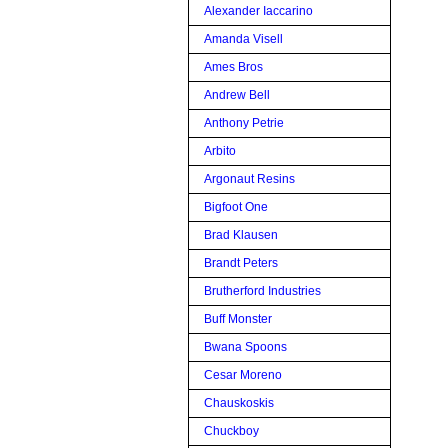
Alexander Iaccarino
Amanda Visell
Ames Bros
Andrew Bell
Anthony Petrie
Arbito
Argonaut Resins
Bigfoot One
Brad Klausen
Brandt Peters
Brutherford Industries
Buff Monster
Bwana Spoons
Cesar Moreno
Chauskoskis
Chuckboy