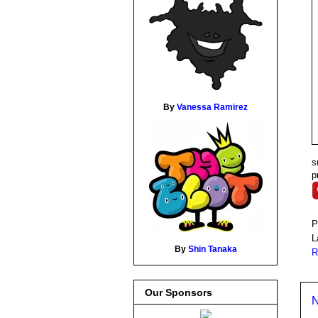
By
Vanessa Ramirez
s
p
P
L
By
Shin Tanaka
R
Our Sponsors
N