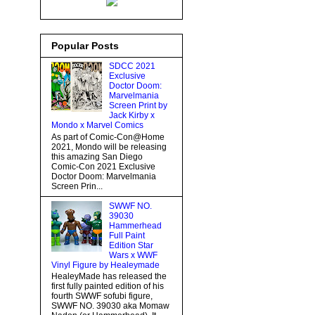
Popular Posts
SDCC 2021
Exclusive
Doctor Doom:
Marvelmania
Screen Print by
Jack Kirby x
Mondo x Marvel Comics
As part of Comic-Con@Home
2021, Mondo will be releasing
this amazing San Diego
Comic-Con 2021 Exclusive
Doctor Doom: Marvelmania
Screen Prin...
SWWF NO.
39030
Hammerhead
Full Paint
Edition Star
Wars x WWF
Vinyl Figure by Healeymade
HealeyMade has released the
first fully painted edition of his
fourth SWWF sofubi figure,
SWWF NO. 39030 aka Momaw