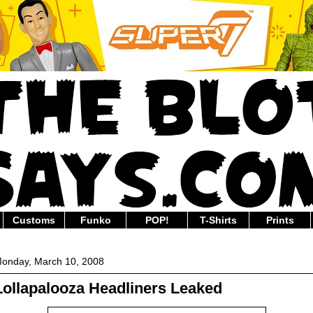
Customs
Funko
POP!
T-Shirts
Prints
onday, March 10, 2008
Lollapalooza Headliners Leaked