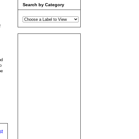
Search by Category
f
nd
o
be
st