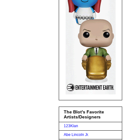
The Blot's Favorite
Artists/Designers
123Klan
Abe Lincoln Jr.