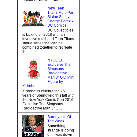
New Teen
Titans Multi-Part
Statue Set by
George Perez x
DC Comics
DC Collectibles
is kicking off 2018 with an
inventive multi-part Teen Titans
statue series that can be
combined together to recreate
th...
NYCC 16
Exclusive The
Simpsons
Radioactive
Man 3” GID Mini
Figure by
Kidrobot
Kidrobot is celebrating 25
years of Springfield this fall with
the New York Comic Con 2016
Exclusive The Simpsons
Radioactive Man 3” GI...
Barney-ism Of
The Week
Something
strange is going
on, I was down