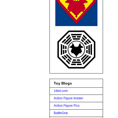
Toy Blogs
16bit.com
Action Figure Insider
Action Figure Pics
BattleGrip