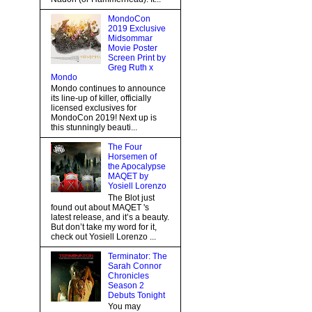
MondoCon
2019 Exclusive
Midsommar
Movie Poster
Screen Print by
Greg Ruth x
Mondo
Mondo continues to announce
its line-up of killer, officially
licensed exclusives for
MondoCon 2019! Next up is
this stunningly beauti...
The Four
Horsemen of
the Apocalypse
MAQET by
Yosiell Lorenzo
The Blot just
found out about MAQET 's
latest release, and it’s a beauty.
But don’t take my word for it,
check out Yosiell Lorenzo ...
Terminator: The
Sarah Connor
Chronicles
Season 2
Debuts Tonight
You may