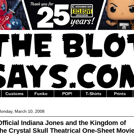
Customs
Funko
POP!
T-Shirts
Prints
onday, March 10, 2008
Official Indiana Jones and the Kingdom of
the Crystal Skull Theatrical One-Sheet Movi