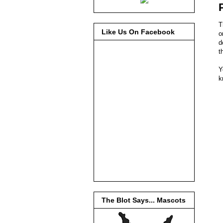
T
Like Us On Facebook
o
d
t
Y
k
The Blot Says... Mascots