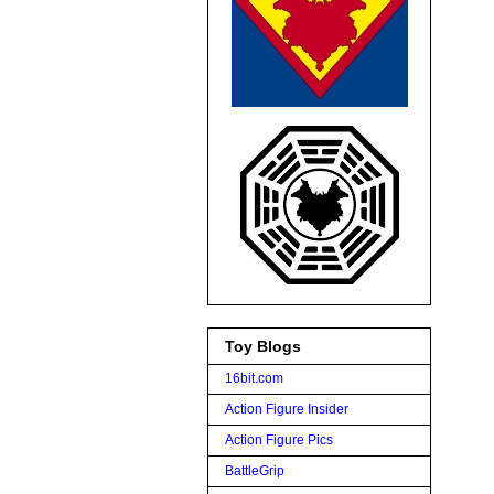
Toy Blogs
16bit.com
Action Figure Insider
Action Figure Pics
BattleGrip