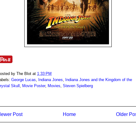
osted by
The Blot
at
1:33 PM
abels:
George Lucas
,
Indiana Jones
,
Indiana Jones and the Kingdom of the
rystal Skull
,
Movie Poster
,
Movies
,
Steven Spielberg
ewer Post
Home
Older Po