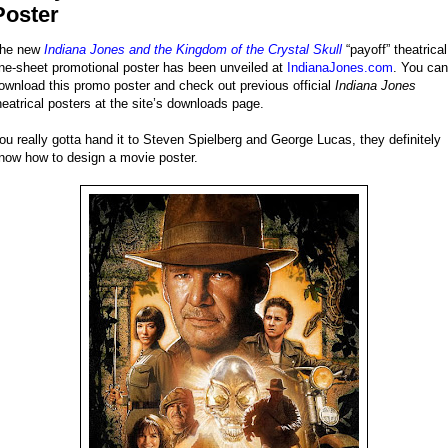
Poster
he new
Indiana Jones and the Kingdom of the Crystal Skull
“payoff” theatrical
ne-sheet promotional poster has been unveiled at
IndianaJones.com
. You can
ownload this promo poster and check out previous official
Indiana Jones
heatrical posters at the site’s downloads page.
ou really gotta hand it to Steven Spielberg and George Lucas, they definitely
now how to design a movie poster.