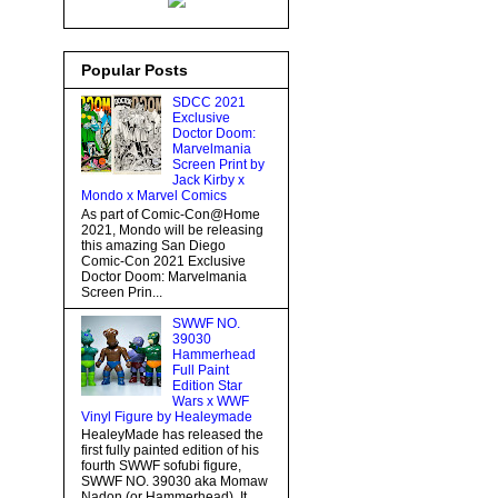
Popular Posts
SDCC 2021
Exclusive
Doctor Doom:
Marvelmania
Screen Print by
Jack Kirby x
Mondo x Marvel Comics
As part of Comic-Con@Home
2021, Mondo will be releasing
this amazing San Diego
Comic-Con 2021 Exclusive
Doctor Doom: Marvelmania
Screen Prin...
SWWF NO.
39030
Hammerhead
Full Paint
Edition Star
Wars x WWF
Vinyl Figure by Healeymade
HealeyMade has released the
first fully painted edition of his
fourth SWWF sofubi figure,
SWWF NO. 39030 aka Momaw
Nadon (or Hammerhead). It...