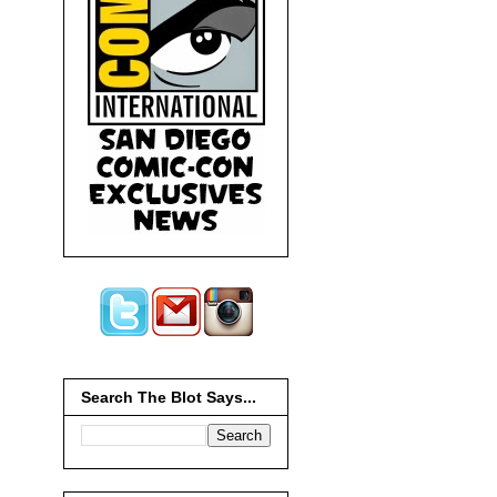
Search The Blot Says...