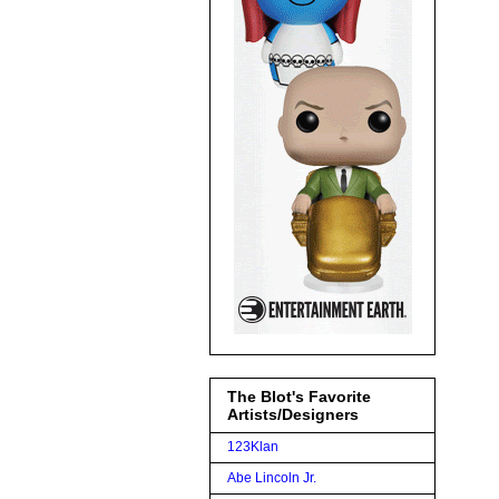
The Blot's Favorite
Artists/Designers
123Klan
Abe Lincoln Jr.