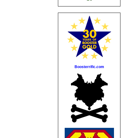
Boosterrific.com