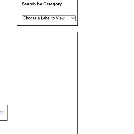
Search by Category
st