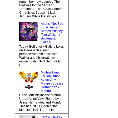
remember how pumped The
Blot was for the debut of
Terminator: The Sarah Connor
Chronicles Season 1 last
January. While the show s...
Aliens “Not Bad
For A Human”
Screen Print by
Tom Walker x
Bottleneck
Gallery
Today, Bottleneck Gallery takes
on Aliens with a fresh
perspective from artist Tom
Walker and his great new
movie poster, “Not Bad For A
Hu...
Mothra Timed
Edition Urban
Aztec Vinyl
Figure by Jesse
Hernandez x
Mondo
Check out this insane Mothra
Urban Aztec Vinyl Figure by
Jesse Hernandez and Mondo.
This beautiful Queen of the
Monsters is 9” tall and fea...
Kathie Olivas x