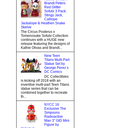
Brandt Peters
Red Glitter
Sofubi 3 Pack:
Stingy Jack,
Calliope
Jackalope & Heathen Snake
Skelve
The Circus Posterus x
Tomenosuke Sofubi Collection
continues with a HUGE new
release featuring the designs of
Kathie Olivas and Brandt...
New Teen
Titans Multi-Part
Statue Set by
George Perez x
DC Comics
DC Collectibles
is kicking off 2018 with an
inventive multi-part Teen Titans
statue series that can be
combined together to recreate
th...
NYCC 16
Exclusive The
Simpsons
Radioactive
Man 3” GID Mini
Figure by