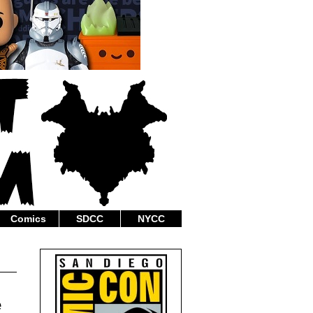
Comics
SDCC
NYCC
e