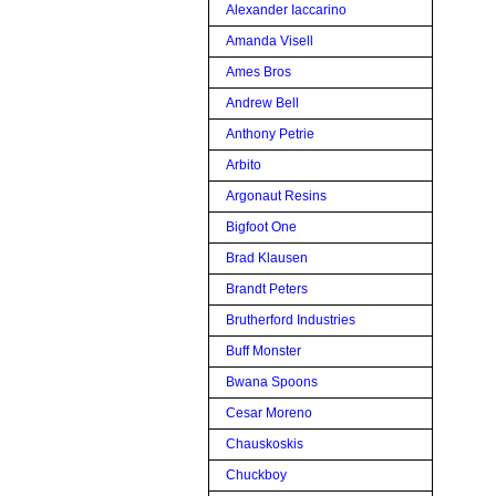
Alexander Iaccarino
Amanda Visell
Ames Bros
Andrew Bell
Anthony Petrie
Arbito
Argonaut Resins
Bigfoot One
Brad Klausen
Brandt Peters
Brutherford Industries
Buff Monster
Bwana Spoons
Cesar Moreno
Chauskoskis
Chuckboy