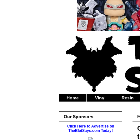
Home
Vinyl
Resin
M
Our Sponsors
Click Here to Advertise on
TheBlotSays.com Today!