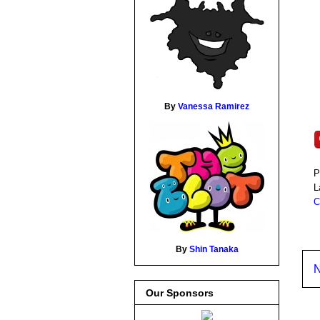
By
Vanessa Ramirez
P
L
C
By
Shin Tanaka
N
Our Sponsors