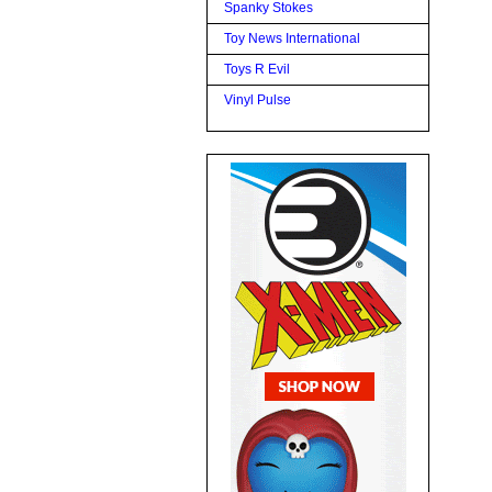
Spanky Stokes
Toy News International
Toys R Evil
Vinyl Pulse