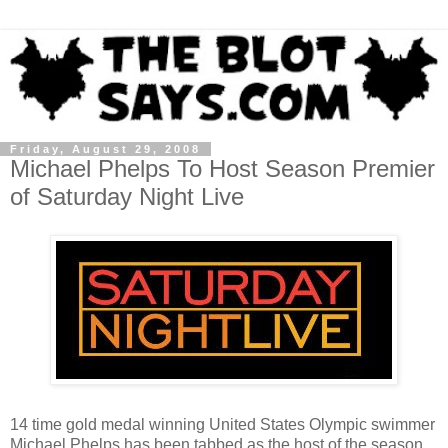
Friday, August 29, 2008
Michael Phelps To Host Season Premier
of Saturday Night Live
14 time gold medal winning United States Olympic swimmer
Michael Phelps has been tabbed as the host of the season