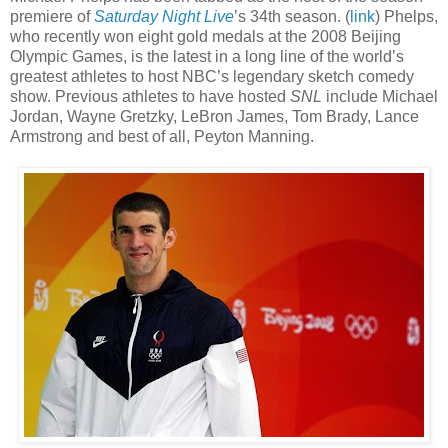
premiere of
Saturday Night Live
’s 34th season. (
link
) Phelps,
who recently won eight gold medals at the 2008 Beijing
Olympic Games, is the latest in a long line of the world’s
greatest athletes to host NBC’s legendary sketch comedy
show. Previous athletes to have hosted
SNL
include Michael
Jordan, Wayne Gretzky, LeBron James, Tom Brady, Lance
Armstrong and best of all, Peyton Manning.