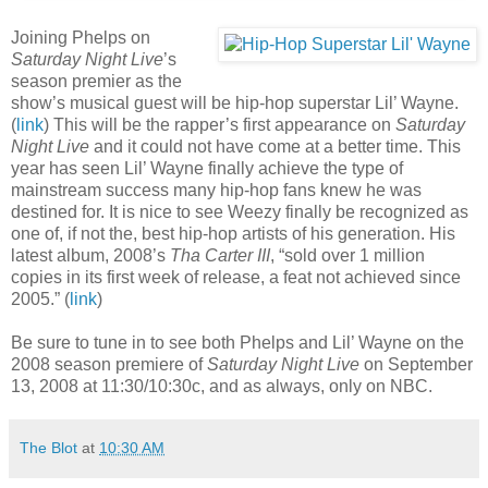
Joining Phelps on
Saturday Night Live
’s
season premier as the
show’s musical guest will be hip-hop superstar Lil’ Wayne.
(
link
) This will be the rapper’s first appearance on
Saturday
Night Live
and it could not have come at a better time. This
year has seen Lil’ Wayne finally achieve the type of
mainstream success many hip-hop fans knew he was
destined for. It is nice to see Weezy finally be recognized as
one of, if not the, best hip-hop artists of his generation. His
latest album, 2008’s
Tha Carter III
, “sold over 1 million
copies in its first week of release, a feat not achieved since
2005.” (
link
)
Be sure to tune in to see both Phelps and Lil’ Wayne on the
2008 season premiere of
Saturday Night Live
on September
13, 2008 at 11:30/10:30c, and as always, only on NBC.
The Blot
at
10:30 AM