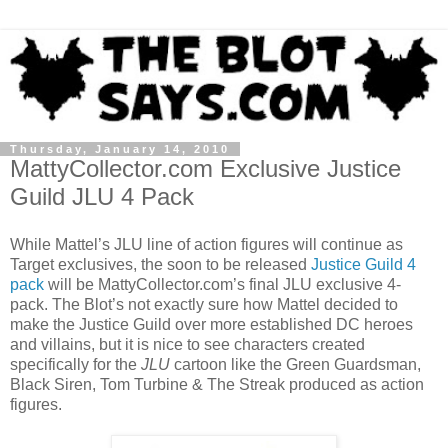
Thursday, January 14, 2010
MattyCollector.com Exclusive Justice
Guild JLU 4 Pack
While Mattel’s JLU line of action figures will continue as
Target exclusives, the soon to be released
Justice Guild 4
pack
will be MattyCollector.com’s final JLU exclusive 4-
pack. The Blot’s not exactly sure how Mattel decided to
make the Justice Guild over more established DC heroes
and villains, but it is nice to see characters created
specifically for the
JLU
cartoon like the Green Guardsman,
Black Siren, Tom Turbine & The Streak produced as action
figures.