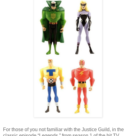
For those of you not familiar with the Justice Guild, in the
classic episode “Legends,” from season 1 of the hit TV