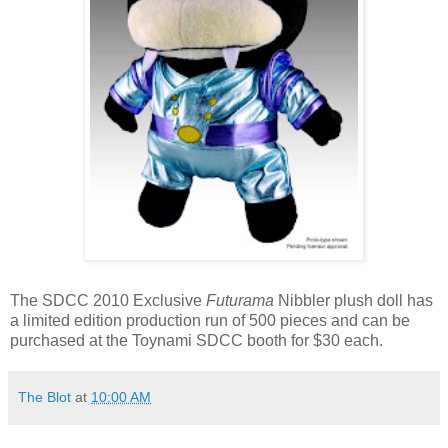
The SDCC 2010 Exclusive
Futurama
Nibbler plush doll has
a limited edition production run of 500 pieces and can be
purchased at the Toynami SDCC booth for $30 each.
The Blot
at
10:00 AM