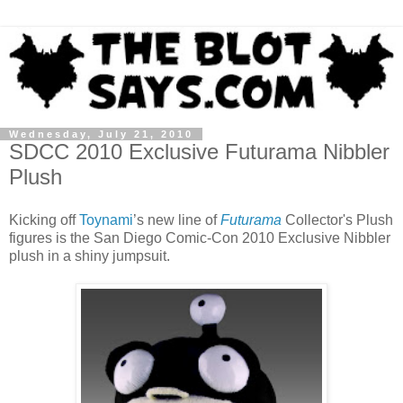
Wednesday, July 21, 2010
SDCC 2010 Exclusive Futurama Nibbler
Plush
Kicking off
Toynami
’s new line of
Futurama
Collector's Plush
figures is the San Diego Comic-Con 2010 Exclusive Nibbler
plush in a shiny jumpsuit.