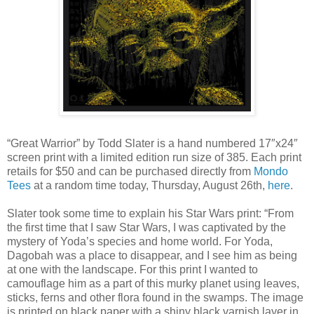
“Great Warrior” by Todd Slater is a hand numbered 17″x24″
screen print with a limited edition run size of 385. Each print
retails for $50 and can be purchased directly from
Mondo
Tees
at a random time today, Thursday, August 26th,
here
.
Slater took some time to explain his Star Wars print: “From
the first time that I saw Star Wars, I was captivated by the
mystery of Yoda’s species and home world. For Yoda,
Dagobah was a place to disappear, and I see him as being
at one with the landscape. For this print I wanted to
camouflage him as a part of this murky planet using leaves,
sticks, ferns and other flora found in the swamps. The image
is printed on black paper with a shiny black varnish layer in