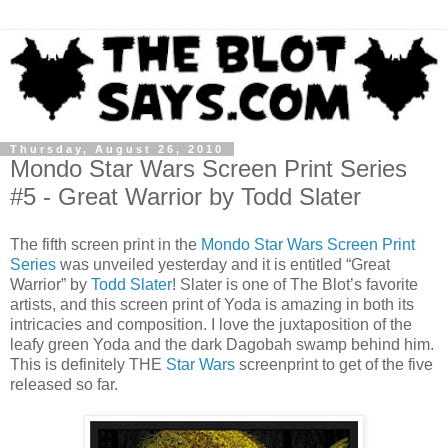
Thursday, August 26, 2010
Mondo Star Wars Screen Print Series
#5 - Great Warrior by Todd Slater
The fifth screen print in the
Mondo Star Wars Screen Print
Series
was unveiled yesterday and it is entitled “Great
Warrior” by
Todd Slater
! Slater is one of The Blot’s favorite
artists, and this screen print of Yoda is amazing in both its
intricacies and composition. I love the juxtaposition of the
leafy green Yoda and the dark Dagobah swamp behind him.
This is definitely THE
Star Wars
screenprint to get of the five
released so far.