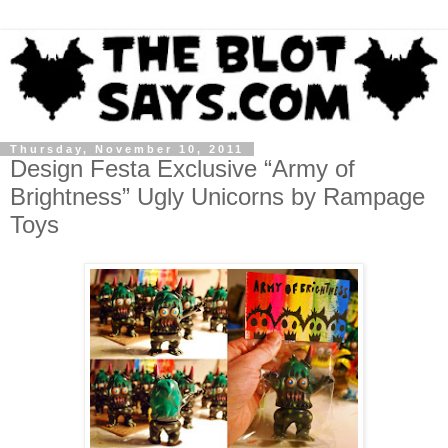
Thursday, November 10, 2011
Design Festa Exclusive “Army of
Brightness” Ugly Unicorns by Rampage
Toys