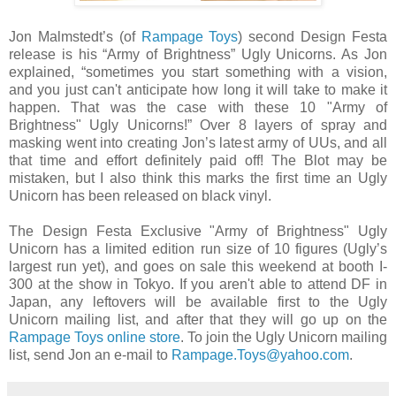
Jon Malmstedt’s (of
Rampage Toys
) second Design Festa
release is his “Army of Brightness” Ugly Unicorns. As Jon
explained, “sometimes you start something with a vision,
and you just can't anticipate how long it will take to make it
happen. That was the case with these 10 "Army of
Brightness" Ugly Unicorns!” Over 8 layers of spray and
masking went into creating Jon’s latest army of UUs, and all
that time and effort definitely paid off! The Blot may be
mistaken, but I also think this marks the first time an Ugly
Unicorn has been released on black vinyl.
The Design Festa Exclusive "Army of Brightness" Ugly
Unicorn has a limited edition run size of 10 figures (Ugly’s
largest run yet), and goes on sale this weekend at booth I-
300 at the show in Tokyo. If you aren't able to attend DF in
Japan, any leftovers will be available first to the Ugly
Unicorn mailing list, and after that they will go up on the
Rampage Toys online store
. To join the Ugly Unicorn mailing
list, send Jon an e-mail to
Rampage.Toys@yahoo.com
.