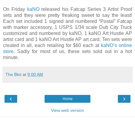
On Friday
kaNO
released his Fatcap Series 3 Artist Proof
sets and they were pretty freaking sweet to say the least!
Each set included 1 signed and numbered “Postal” Fatcap
with marker accessory, 1 USPS 1/34 scale Dub City Truck
customized and numbered by kaNO, 1 kaNO Art Hustle AP
artist card and 1 kaNO Art Hustle AP art card. Ten sets were
created in all, each retailing for $60 each at
kaNO’s online
store
. Sadly for most of us, these sets sold out in a hot
minute.
The Blot
at
9:00 AM
‹
›
Home
View web version