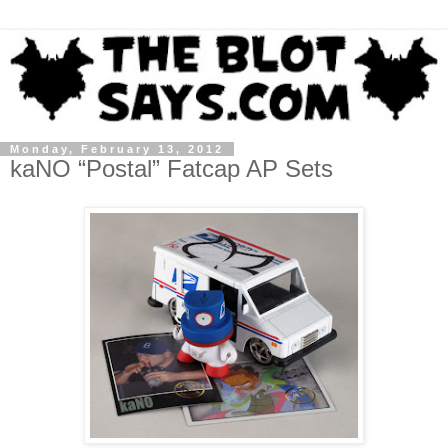
Monday, February 13, 2012
kaNO “Postal” Fatcap AP Sets