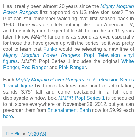
Has it really been almost 20 years since the
Mighty Morphin
Power Rangers
first appeared on US television sets? The
Blot can still remember watching that first season back in
1993. There was definitely nothing like it on American TV,
and I definitely didn’t expect it to still be on the air 19 years
later. I know
MMPR
fandom is as strong as ever, especially
for those that have grown up with the series, so it was pretty
cool to learn that
Funko
would be releasing a new line of
Mighty Morphin Power Rangers
Pop! Television vinyl
figures
.
MMPR
Pop! Series 1 includes the original
White
Ranger
,
Red Ranger
and
Pink Ranger
.
Each
Mighty Morphin Power Rangers
Pop! Television Series
1 vinyl figure
by Funko features one point of articulation,
stands 3.75” tall and come packaged in a full color
displayable window box.
MMPR
Pop! Series 1
is scheduled
to hit stores everywhere on November 29, 2012, but you can
pre-order them from
Entertainment Earth
now for $9.99 each
here
.
The Blot
at
10:30 AM