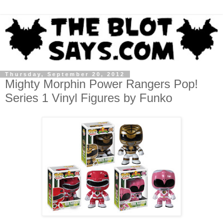
Thursday, September 20, 2012
Mighty Morphin Power Rangers Pop!
Series 1 Vinyl Figures by Funko