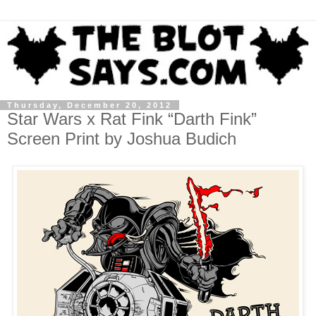
Thursday, December 20, 2012
Star Wars x Rat Fink “Darth Fink”
Screen Print by Joshua Budich