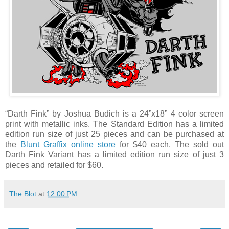
“Darth Fink” by Joshua Budich is a 24”x18” 4 color screen
print with metallic inks. The Standard Edition has a limited
edition run size of just 25 pieces and can be purchased at
the
Blunt Graffix online store
for $40 each. The sold out
Darth Fink Variant has a limited edition run size of just 3
pieces and retailed for $60.
The Blot
at
12:00 PM