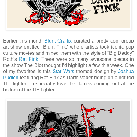
Earlier this month
Blunt Graffix
curated a pretty cool group
art show entitled “Blunt Fink,” where artists took iconic pop
culture movies and mixed them with the style of "Big Daddy"
Roth's
Rat Fink
. There were so many awesome pieces in
the show The Blot thought I’d highlight a few this week. One
of my favorites is this
Star Wars
themed design by
Joshua
Budich
featuring Rat Fink as Darth Vader riding on a hot rod
TIE fighter. I especially love the flames coming out at the
bottom of the TIE fighter!