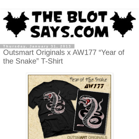
Thursday, January 31, 2013
Outsmart Originals x AW177 “Year of
the Snake” T-Shirt