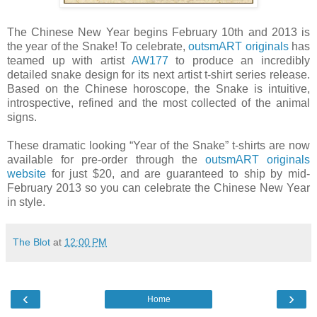
The Chinese New Year begins February 10th and 2013 is
the year of the Snake! To celebrate,
outsmART originals
has
teamed up with artist
AW177
to produce an incredibly
detailed snake design for its next artist t-shirt series release.
Based on the Chinese horoscope, the Snake is intuitive,
introspective, refined and the most collected of the animal
signs.
These dramatic looking “Year of the Snake” t-shirts are now
available for pre-order through the
outsmART originals
website
for just $20, and are guaranteed to ship by mid-
February 2013 so you can celebrate the Chinese New Year
in style.
The Blot
at
12:00 PM
‹
›
Home