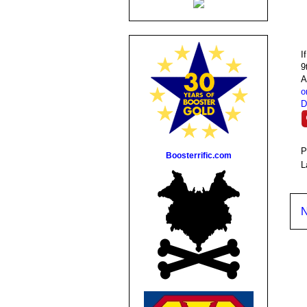
I
9
A
o
D
P
Boosterrific.com
L
N