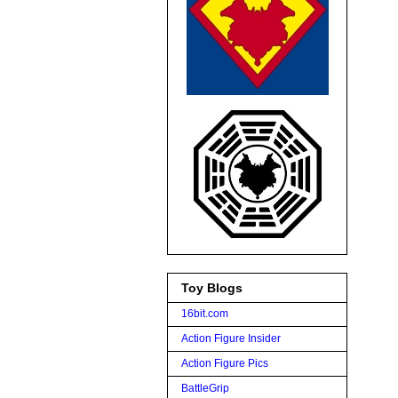
Toy Blogs
16bit.com
Action Figure Insider
Action Figure Pics
BattleGrip