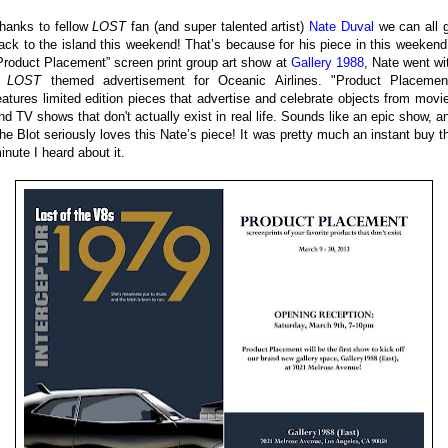
hanks to fellow
LOST
fan (and super talented artist)
Nate Duval
we can all 
ack to the island this weekend! That’s because for his piece in this weekend
Product Placement” screen print group art show at
Gallery 1988
, Nate went wi
a
LOST
themed advertisement for Oceanic Airlines. "Product Placemen
eatures limited edition pieces that advertise and celebrate objects from movi
nd TV shows that don't actually exist in real life. Sounds like an epic show, a
he Blot seriously loves this Nate’s piece! It was pretty much an instant buy t
inute I heard about it.