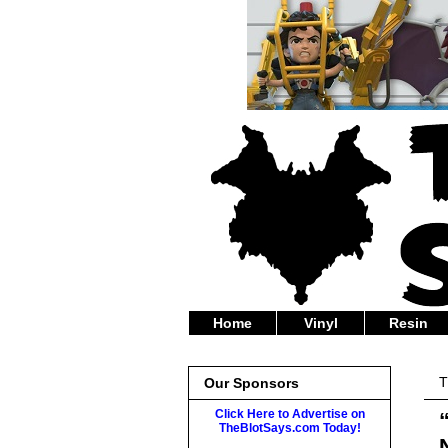
Home
Vinyl
Resin
T
Our Sponsors
Click Here to Advertise on
TheBlotSays.com Today!