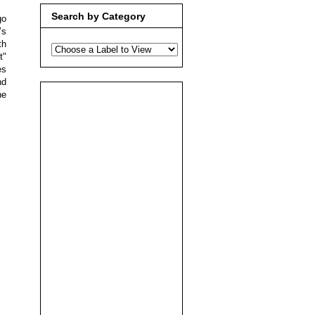
Search by Category
go
’s
th
t"
es
nd
he