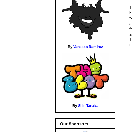
T
b
“
f
a
T
m
By
Vanessa Ramirez
By
Shin Tanaka
Our Sponsors