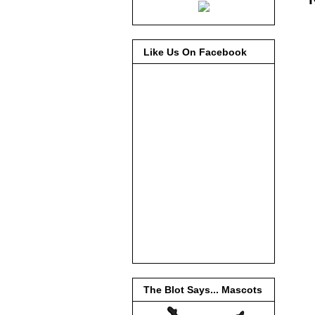
Like Us On Facebook
The Blot Says... Mascots