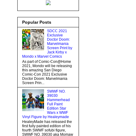
Popular Posts
SDCC 2021
Exclusive
Doctor Doom:
Marvelmania
Screen Print by
Jack Kirby x
Mondo x Marvel Comics
As part of Comic-Con@Home
2021, Mondo will be releasing
this amazing San Diego
Comic-Con 2021 Exclusive
Doctor Doom: Marvelmania
Screen Prin...
SWWF NO.
39030
Hammerhead
Full Paint
Edition Star
Wars x WWF
Vinyl Figure by Healeymade
HealeyMade has released the
first fully painted edition of his
fourth SWWF sofubi figure,
SWWF NO. 39030 aka Momaw