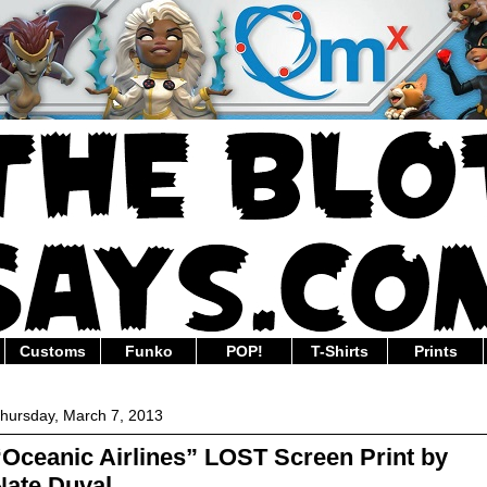
Customs
Funko
POP!
T-Shirts
Prints
hursday, March 7, 2013
“Oceanic Airlines” LOST Screen Print by
Nate Duval