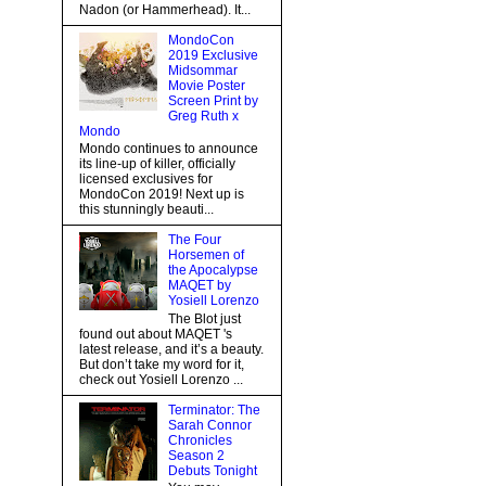
Nadon (or Hammerhead). It...
MondoCon
2019 Exclusive
Midsommar
Movie Poster
Screen Print by
Greg Ruth x
Mondo
Mondo continues to announce
its line-up of killer, officially
licensed exclusives for
MondoCon 2019! Next up is
this stunningly beauti...
The Four
Horsemen of
the Apocalypse
MAQET by
Yosiell Lorenzo
The Blot just
found out about MAQET 's
latest release, and it’s a beauty.
But don’t take my word for it,
check out Yosiell Lorenzo ...
Terminator: The
Sarah Connor
Chronicles
Season 2
Debuts Tonight