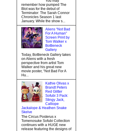
You may
remember how pumped The
Blot was for the debut of
Terminator: The Sarah Connor
Chronicles Season 1 last
January. While the show s...
Aliens “Not Bad
For A Human”
Screen Print by
Tom Walker x
Bottleneck
Gallery
Today, Bottleneck Gallery takes
on Aliens with a fresh
perspective from artist Tom
Walker and his great new
movie poster, “Not Bad For A
Hu...
Kathie Olivas x
Brandt Peters
Red Glitter
Sofubi 3 Pack:
Stingy Jack,
Calliope
Jackalope & Heathen Snake
Skelve
The Circus Posterus x
Tomenosuke Sofubi Collection
continues with a HUGE new
release featuring the designs of