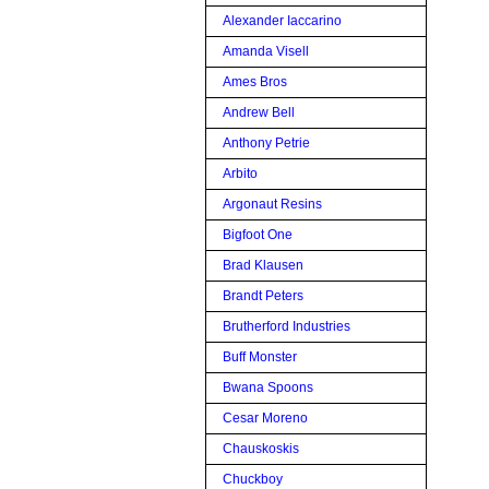
Alexander Iaccarino
Amanda Visell
Ames Bros
Andrew Bell
Anthony Petrie
Arbito
Argonaut Resins
Bigfoot One
Brad Klausen
Brandt Peters
Brutherford Industries
Buff Monster
Bwana Spoons
Cesar Moreno
Chauskoskis
Chuckboy