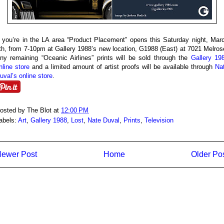
f you’re in the LA area “Product Placement” opens this Saturday night, Mar
th, from 7-10pm at Gallery 1988’s new location, G1988 (East) at 7021 Melros
ny remaining “Oceanic Airlines” prints will be sold through the
Gallery 19
nline store
and a limited amount of artist proofs will be available through
Na
uval’s online store
.
osted by
The Blot
at
12:00 PM
abels:
Art
,
Gallery 1988
,
Lost
,
Nate Duval
,
Prints
,
Television
ewer Post
Home
Older Po