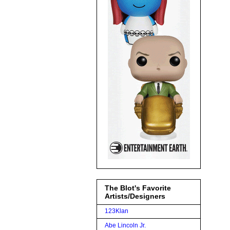
The Blot's Favorite
Artists/Designers
123Klan
Abe Lincoln Jr.