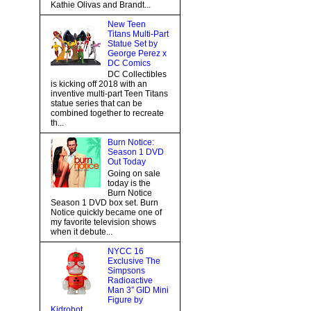
Kathie Olivas and Brandt...
New Teen
Titans Multi-Part
Statue Set by
George Perez x
DC Comics
DC Collectibles
is kicking off 2018 with an
inventive multi-part Teen Titans
statue series that can be
combined together to recreate
th...
Burn Notice:
Season 1 DVD
Out Today
Going on sale
today is the
Burn Notice
Season 1 DVD box set. Burn
Notice quickly became one of
my favorite television shows
when it debute...
NYCC 16
Exclusive The
Simpsons
Radioactive
Man 3” GID Mini
Figure by
Kidrobot