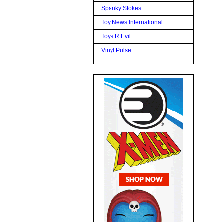
Spanky Stokes
Toy News International
Toys R Evil
Vinyl Pulse