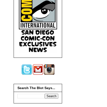
Search The Blot Says...