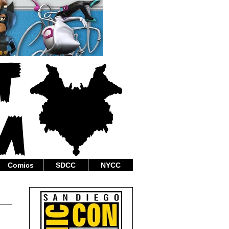
Comics
SDCC
NYCC