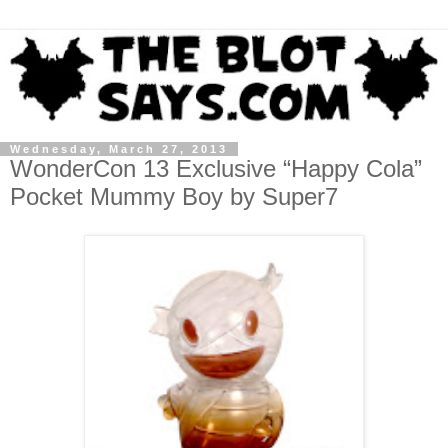
Wednesday, March 27, 2013
WonderCon 13 Exclusive “Happy Cola”
Pocket Mummy Boy by Super7