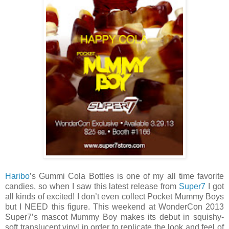
Haribo
’s Gummi Cola Bottles is one of my all time favorite
candies, so when I saw this latest release from
Super7
I got
all kinds of excited! I don’t even collect Pocket Mummy Boys
but I NEED this figure. This weekend at WonderCon 2013
Super7’s mascot Mummy Boy makes its debut in squishy-
soft translucent vinyl in order to replicate the look and feel of