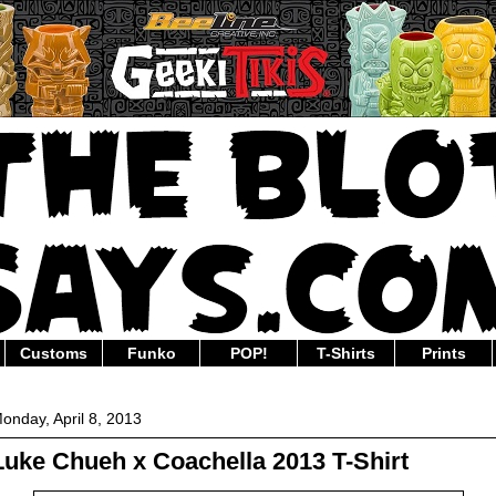
Customs
Funko
POP!
T-Shirts
Prints
onday, April 8, 2013
Luke Chueh x Coachella 2013 T-Shirt