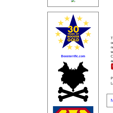
T
o
n
w
Boosterrific.com
C
a
P
L
N