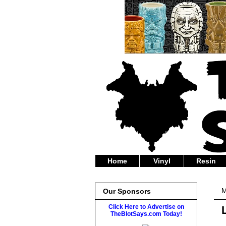
Home
Vinyl
Resin
M
Our Sponsors
Click Here to Advertise on
TheBlotSays.com Today!