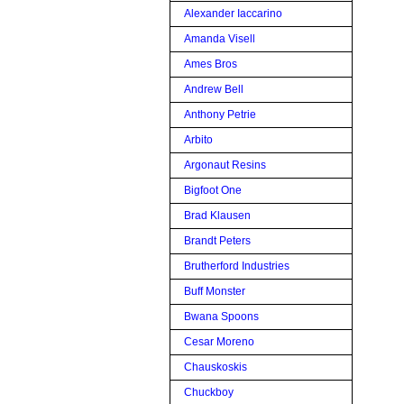
Alexander Iaccarino
Amanda Visell
Ames Bros
Andrew Bell
Anthony Petrie
Arbito
Argonaut Resins
Bigfoot One
Brad Klausen
Brandt Peters
Brutherford Industries
Buff Monster
Bwana Spoons
Cesar Moreno
Chauskoskis
Chuckboy