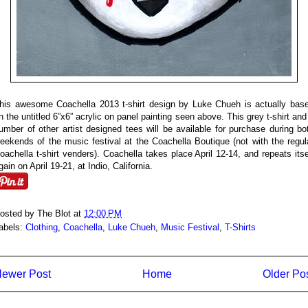
his awesome Coachella 2013 t-shirt design by Luke Chueh is actually bas
n the untitled 6”x6” acrylic on panel painting seen above. This grey t-shirt and
umber of other artist designed tees will be available for purchase during bo
eekends of the music festival at the Coachella Boutique (not with the regul
oachella t-shirt venders). Coachella takes place April 12-14, and repeats itse
gain on April 19-21, at Indio, California.
osted by
The Blot
at
12:00 PM
abels:
Clothing
,
Coachella
,
Luke Chueh
,
Music Festival
,
T-Shirts
ewer Post
Home
Older Po