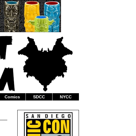
Comics
SDCC
NYCC