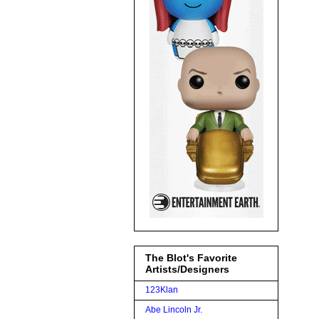
The Blot's Favorite
Artists/Designers
123Klan
Abe Lincoln Jr.