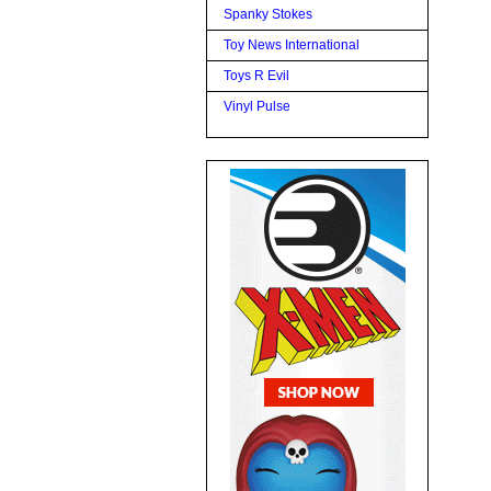
Spanky Stokes
Toy News International
Toys R Evil
Vinyl Pulse