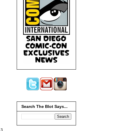
Search The Blot Says...
13