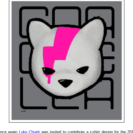
nce again
Luke Chueh
was invited to contribute a t-shirt design for the 20