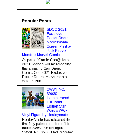
Popular Posts
SDCC 2021
Exclusive
Doctor Doom:
Marvelmania
Screen Print by
Jack Kirby x
Mondo x Marvel Comics
As part of Comic-Con@Home
2021, Mondo will be releasing
this amazing San Diego
Comic-Con 2021 Exclusive
Doctor Doom: Marvelmania
Screen Prin...
SWWF NO.
39030
Hammerhead
Full Paint
Edition Star
Wars x WWF
Vinyl Figure by Healeymade
HealeyMade has released the
first fully painted edition of his
fourth SWWF sofubi figure,
SWWF NO. 39030 aka Momaw