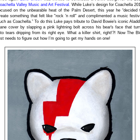
oachella Valley Music and Art Festival
. While Luke’s design for Coachella 20
ocused on the unbearable heat of the Palm Desert, this year he “decided 
reate something that felt like "rock 'n roll" and complimented a music festiv
uch as Coachella.” To do this Luke pays tribute to David Bowie's iconic Aladd
ane cover by slapping a pink lightning bolt across his bear's face that tur
nto tears dripping from its right eye. What a killer shirt, right!?! Now The Bl
ust needs to figure out how I’m going to get my hands on one!