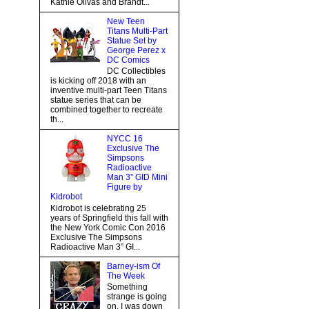
Kathie Olivas and Brandt...
New Teen
Titans Multi-Part
Statue Set by
George Perez x
DC Comics
DC Collectibles
is kicking off 2018 with an
inventive multi-part Teen Titans
statue series that can be
combined together to recreate
th...
NYCC 16
Exclusive The
Simpsons
Radioactive
Man 3” GID Mini
Figure by
Kidrobot
Kidrobot is celebrating 25
years of Springfield this fall with
the New York Comic Con 2016
Exclusive The Simpsons
Radioactive Man 3” GI...
Barney-ism Of
The Week
Something
strange is going
on, I was down