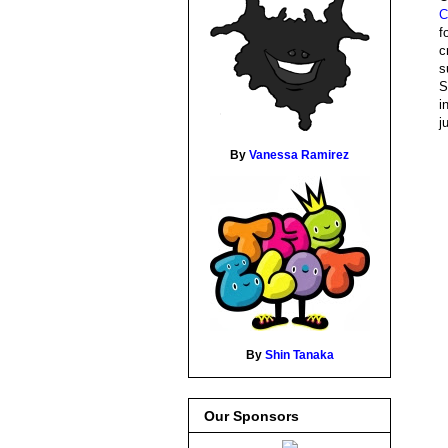
C
f
c
s
S
i
j
By
Vanessa Ramirez
By
Shin Tanaka
Our Sponsors