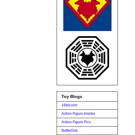
Toy Blogs
16bit.com
Action Figure Insider
Action Figure Pics
BattleGrip