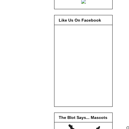
Like Us On Facebook
The Blot Says... Mascots
O