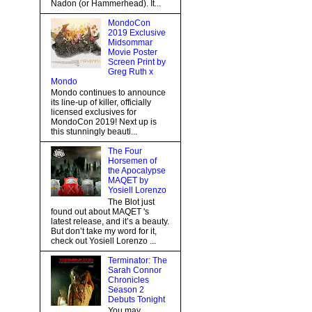
Nadon (or Hammerhead). It...
MondoCon
2019 Exclusive
Midsommar
Movie Poster
Screen Print by
Greg Ruth x
Mondo
Mondo continues to announce
its line-up of killer, officially
licensed exclusives for
MondoCon 2019! Next up is
this stunningly beauti...
The Four
Horsemen of
the Apocalypse
MAQET by
Yosiell Lorenzo
The Blot just
found out about MAQET 's
latest release, and it’s a beauty.
But don’t take my word for it,
check out Yosiell Lorenzo ...
Terminator: The
Sarah Connor
Chronicles
Season 2
Debuts Tonight
You may