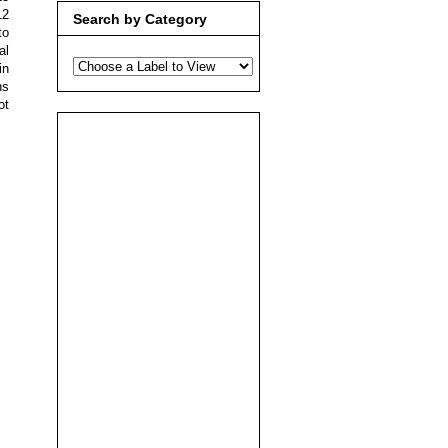
12
Search by Category
to
al
in
ns
ot