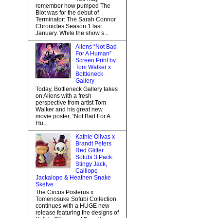
remember how pumped The
Blot was for the debut of
Terminator: The Sarah Connor
Chronicles Season 1 last
January. While the show s...
Aliens “Not Bad
For A Human”
Screen Print by
Tom Walker x
Bottleneck
Gallery
Today, Bottleneck Gallery takes
on Aliens with a fresh
perspective from artist Tom
Walker and his great new
movie poster, “Not Bad For A
Hu...
Kathie Olivas x
Brandt Peters
Red Glitter
Sofubi 3 Pack:
Stingy Jack,
Calliope
Jackalope & Heathen Snake
Skelve
The Circus Posterus x
Tomenosuke Sofubi Collection
continues with a HUGE new
release featuring the designs of