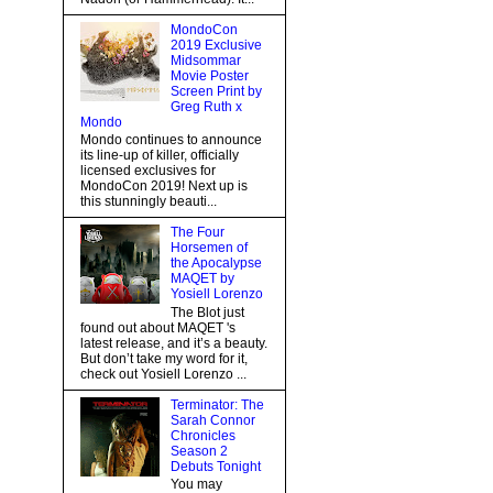
MondoCon
2019 Exclusive
Midsommar
Movie Poster
Screen Print by
Greg Ruth x
Mondo
Mondo continues to announce
its line-up of killer, officially
licensed exclusives for
MondoCon 2019! Next up is
this stunningly beauti...
The Four
Horsemen of
the Apocalypse
MAQET by
Yosiell Lorenzo
The Blot just
found out about MAQET 's
latest release, and it’s a beauty.
But don’t take my word for it,
check out Yosiell Lorenzo ...
Terminator: The
Sarah Connor
Chronicles
Season 2
Debuts Tonight
You may