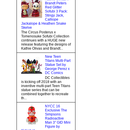
Brandt Peters
Red Glitter
Sofubi 3 Pack:
Stingy Jack,
Calliope
Jackalope & Heathen Snake
Skelve
The Circus Posterus x
Tomenosuke Sofubi Collection
continues with a HUGE new
release featuring the designs of
Kathie Olivas and Brandt...
New Teen
Titans Multi-Part
Statue Set by
George Perez x
DC Comics
DC Collectibles
is kicking off 2018 with an
inventive multi-part Teen Titans
statue series that can be
combined together to recreate
th...
NYCC 16
Exclusive The
Simpsons
Radioactive
Man 3” GID Mini
Figure by