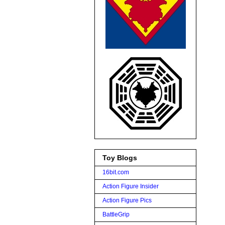
Toy Blogs
16bit.com
Action Figure Insider
Action Figure Pics
BattleGrip