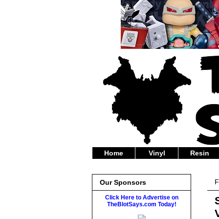
Home
Vinyl
Resin
F
Our Sponsors
Click Here to Advertise on
TheBlotSays.com Today!