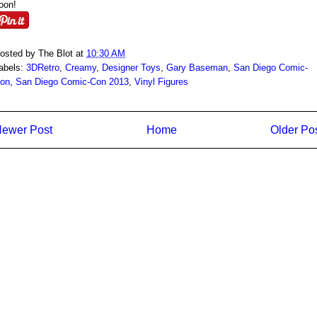
oon!
osted by
The Blot
at
10:30 AM
abels:
3DRetro
,
Creamy
,
Designer Toys
,
Gary Baseman
,
San Diego Comic-
on
,
San Diego Comic-Con 2013
,
Vinyl Figures
ewer Post
Home
Older Po