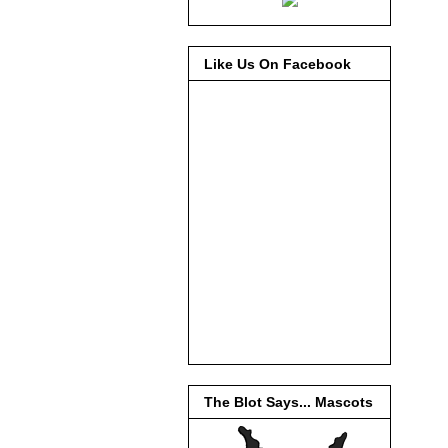
Like Us On Facebook
The Blot Says... Mascots