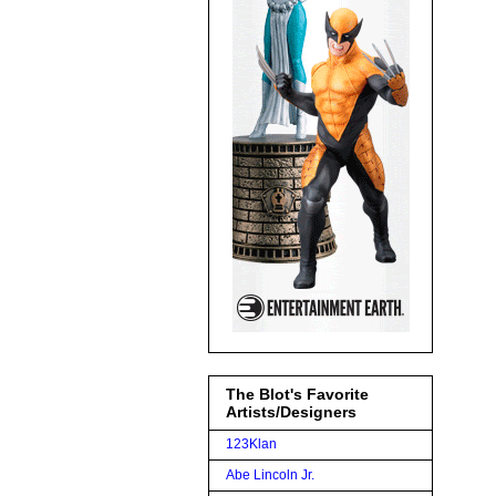
The Blot's Favorite
Artists/Designers
123Klan
Abe Lincoln Jr.