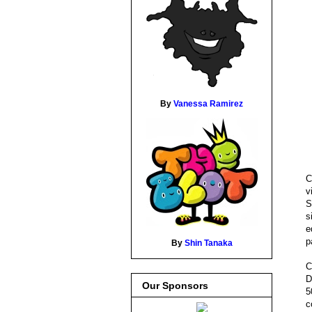
By
Vanessa Ramirez
C
v
S
s
e
p
By
Shin Tanaka
C
D
Our Sponsors
5
c