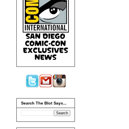
Search The Blot Says...