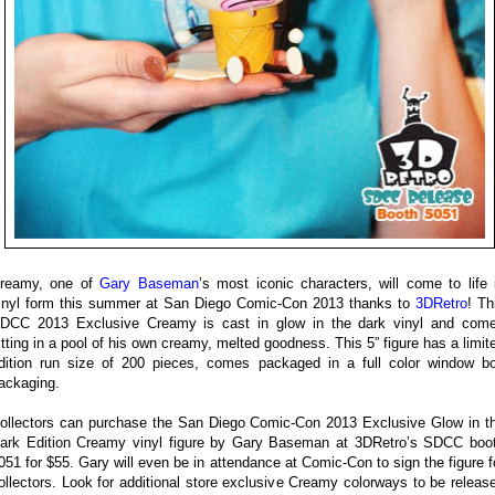
reamy, one of
Gary Baseman
’s most iconic characters, will come to life 
inyl form this summer at San Diego Comic-Con 2013 thanks to
3DRetro
! Th
DCC 2013 Exclusive Creamy is cast in glow in the dark vinyl and com
itting in a pool of his own creamy, melted goodness. This 5” figure has a limit
dition run size of 200 pieces, comes packaged in a full color window b
ackaging.
ollectors can purchase the San Diego Comic-Con 2013 Exclusive Glow in t
ark Edition Creamy vinyl figure by Gary Baseman at 3DRetro’s SDCC boo
051 for $55. Gary will even be in attendance at Comic-Con to sign the figure f
ollectors. Look for additional store exclusive Creamy colorways to be releas