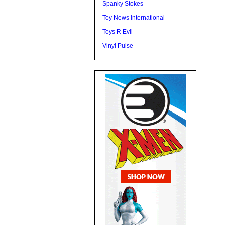
Spanky Stokes
Toy News International
Toys R Evil
Vinyl Pulse