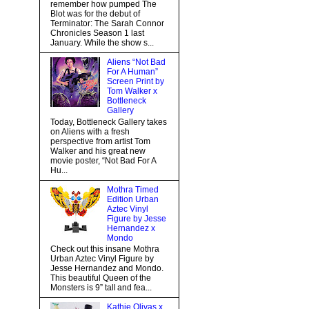
remember how pumped The
Blot was for the debut of
Terminator: The Sarah Connor
Chronicles Season 1 last
January. While the show s...
Aliens “Not Bad
For A Human”
Screen Print by
Tom Walker x
Bottleneck
Gallery
Today, Bottleneck Gallery takes
on Aliens with a fresh
perspective from artist Tom
Walker and his great new
movie poster, “Not Bad For A
Hu...
Mothra Timed
Edition Urban
Aztec Vinyl
Figure by Jesse
Hernandez x
Mondo
Check out this insane Mothra
Urban Aztec Vinyl Figure by
Jesse Hernandez and Mondo.
This beautiful Queen of the
Monsters is 9” tall and fea...
Kathie Olivas x