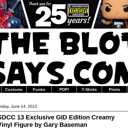
Customs
Funko
POP!
T-Shirts
Prints
riday, June 14, 2013
SDCC 13 Exclusive GID Edition Creamy
Vinyl Figure by Gary Baseman