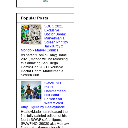
Popular Posts
SDCC 2021
Exclusive
Doctor Doom:
Marvelmania
Screen Print by
Jack Kirby x
Mondo x Marvel Comics
As part of Comic-Con@Home
2021, Mondo will be releasing
this amazing San Diego
Comic-Con 2021 Exclusive
Doctor Doom: Marvelmania
Screen Prin...
SWWF NO.
39030
Hammerhead
Full Paint
Edition Star
Wars x WWF
Vinyl Figure by Healeymade
HealeyMade has released the
first fully painted edition of his
fourth SWWF sofubi figure,
SWWF NO. 39030 aka Momaw
Nadon (or Hammerhead). It...