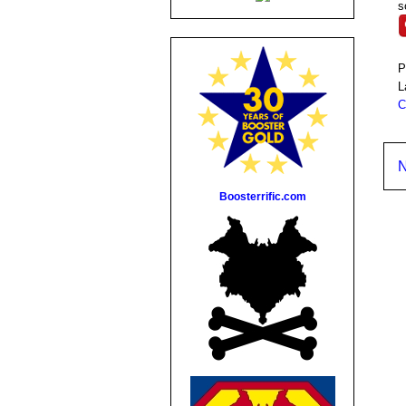
s
P
L
C
N
Boosterrific.com