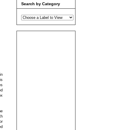
Search by Category
in
is
es
ed
ox
he
th
or
ed