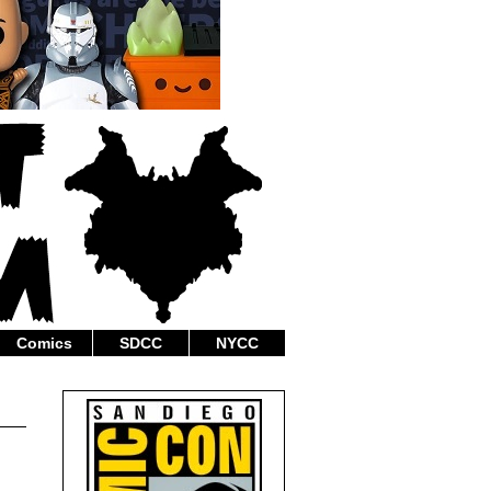
Comics
SDCC
NYCC