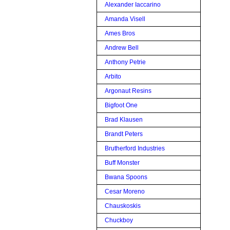
Alexander Iaccarino
Amanda Visell
Ames Bros
Andrew Bell
Anthony Petrie
Arbito
Argonaut Resins
Bigfoot One
Brad Klausen
Brandt Peters
Brutherford Industries
Buff Monster
Bwana Spoons
Cesar Moreno
Chauskoskis
Chuckboy