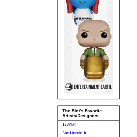
The Blot's Favorite
Artists/Designers
123Klan
Abe Lincoln Jr.