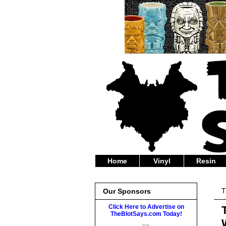
Home
Vinyl
Resin
T
Our Sponsors
Click Here to Advertise on
TheBlotSays.com Today!