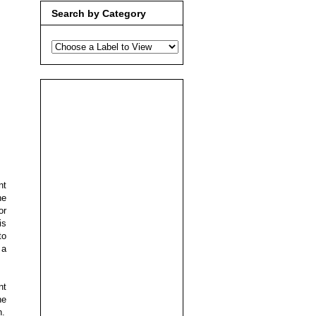
Search by Category
nt
he
or
is
to
 a
nt
he
h.