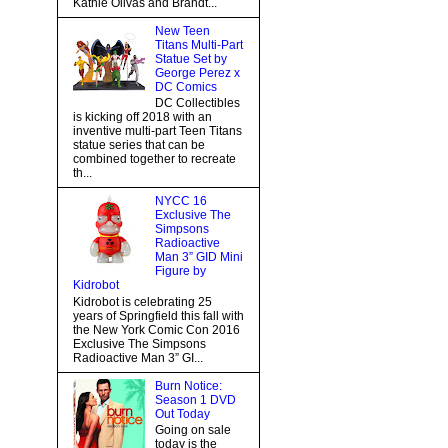
Kathie Olivas and Brandt...
New Teen
Titans Multi-Part
Statue Set by
George Perez x
DC Comics
DC Collectibles
is kicking off 2018 with an
inventive multi-part Teen Titans
statue series that can be
combined together to recreate
th...
NYCC 16
Exclusive The
Simpsons
Radioactive
Man 3” GID Mini
Figure by
Kidrobot
Kidrobot is celebrating 25
years of Springfield this fall with
the New York Comic Con 2016
Exclusive The Simpsons
Radioactive Man 3” GI...
Burn Notice:
Season 1 DVD
Out Today
Going on sale
today is the