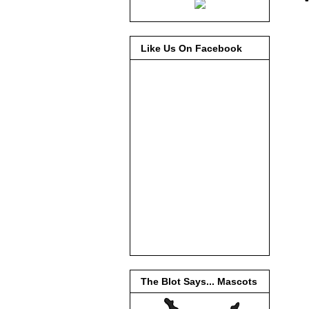
Like Us On Facebook
The Blot Says... Mascots