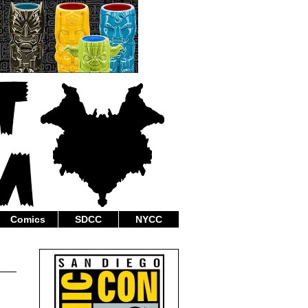
Comics
SDCC
NYCC