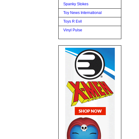
Spanky Stokes
Toy News International
Toys R Evil
Vinyl Pulse