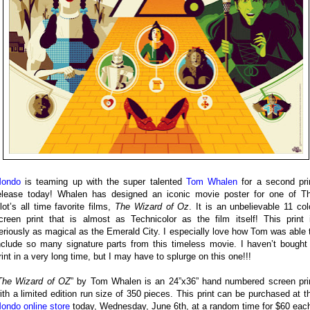
ondo
is teaming up with the super talented
Tom Whalen
for a second pri
elease today! Whalen has designed an iconic movie poster for one of T
lot’s all time favorite films,
The Wizard of Oz
. It is an unbelievable 11 col
creen print that is almost as Technicolor as the film itself! This print 
eriously as magical as the Emerald City. I especially love how Tom was able 
nclude so many signature parts from this timeless movie. I haven’t bought
rint in a very long time, but I may have to splurge on this one!!!
The Wizard of OZ
” by Tom Whalen is an 24”x36” hand numbered screen pri
ith a limited edition run size of 350 pieces. This print can be purchased at t
ondo online store
today, Wednesday, June 6th, at a random time for $60 eac