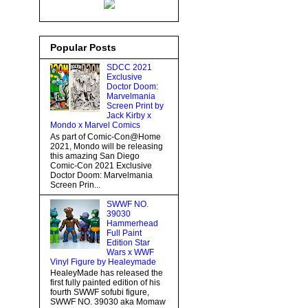
Popular Posts
SDCC 2021
Exclusive
Doctor Doom:
Marvelmania
Screen Print by
Jack Kirby x
Mondo x Marvel Comics
As part of Comic-Con@Home
2021, Mondo will be releasing
this amazing San Diego
Comic-Con 2021 Exclusive
Doctor Doom: Marvelmania
Screen Prin...
SWWF NO.
39030
Hammerhead
Full Paint
Edition Star
Wars x WWF
Vinyl Figure by Healeymade
HealeyMade has released the
first fully painted edition of his
fourth SWWF sofubi figure,
SWWF NO. 39030 aka Momaw