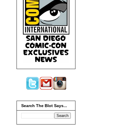
Search The Blot Says...