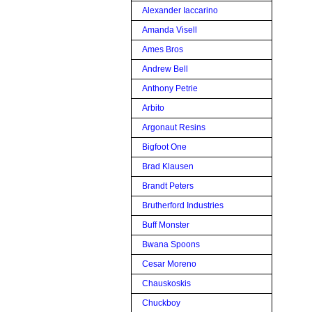
Alexander Iaccarino
Amanda Visell
Ames Bros
Andrew Bell
Anthony Petrie
Arbito
Argonaut Resins
Bigfoot One
Brad Klausen
Brandt Peters
Brutherford Industries
Buff Monster
Bwana Spoons
Cesar Moreno
Chauskoskis
Chuckboy