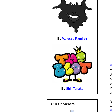
By
Vanessa Ramirez
M
r
B
s
s
i
By
Shin Tanaka
p
“
Our Sponsors
w
M