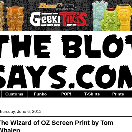
Customs
Funko
POP!
T-Shirts
Prints
hursday, June 6, 2013
The Wizard of OZ Screen Print by Tom
Whalen