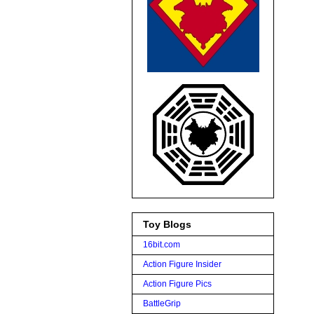
Toy Blogs
16bit.com
Action Figure Insider
Action Figure Pics
BattleGrip