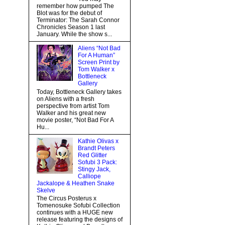
remember how pumped The
Blot was for the debut of
Terminator: The Sarah Connor
Chronicles Season 1 last
January. While the show s...
Aliens “Not Bad
For A Human”
Screen Print by
Tom Walker x
Bottleneck
Gallery
Today, Bottleneck Gallery takes
on Aliens with a fresh
perspective from artist Tom
Walker and his great new
movie poster, “Not Bad For A
Hu...
Kathie Olivas x
Brandt Peters
Red Glitter
Sofubi 3 Pack:
Stingy Jack,
Calliope
Jackalope & Heathen Snake
Skelve
The Circus Posterus x
Tomenosuke Sofubi Collection
continues with a HUGE new
release featuring the designs of