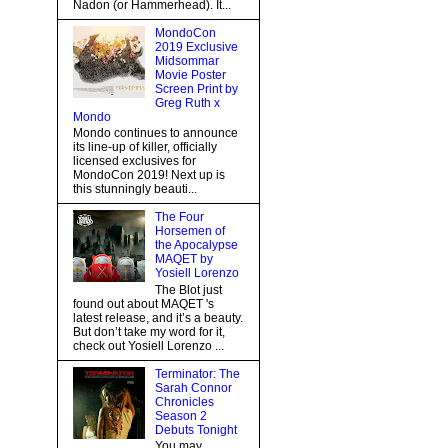
Nadon (or Hammerhead). It...
MondoCon
2019 Exclusive
Midsommar
Movie Poster
Screen Print by
Greg Ruth x
Mondo
Mondo continues to announce
its line-up of killer, officially
licensed exclusives for
MondoCon 2019! Next up is
this stunningly beauti...
The Four
Horsemen of
the Apocalypse
MAQET by
Yosiell Lorenzo
The Blot just
found out about MAQET 's
latest release, and it’s a beauty.
But don’t take my word for it,
check out Yosiell Lorenzo ...
Terminator: The
Sarah Connor
Chronicles
Season 2
Debuts Tonight
You may