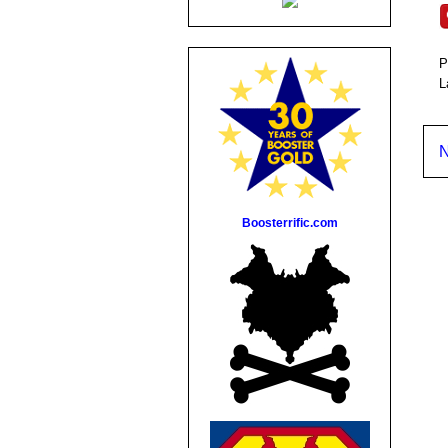
P
L
N
Boosterrific.com