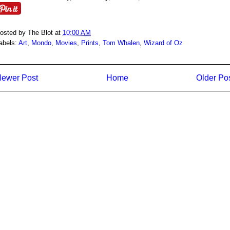
osted by
The Blot
at
10:00 AM
abels:
Art
,
Mondo
,
Movies
,
Prints
,
Tom Whalen
,
Wizard of Oz
ewer Post
Home
Older Po