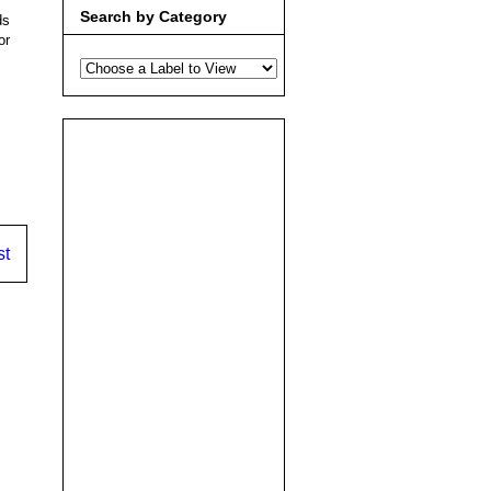
Search by Category
ds
or
st