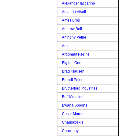
Alexander Iaccarino
Amanda Visell
Ames Bros
Andrew Bell
Anthony Petrie
Arbito
Argonaut Resins
Bigfoot One
Brad Klausen
Brandt Peters
Brutherford Industries
Buff Monster
Bwana Spoons
Cesar Moreno
Chauskoskis
Chuckboy