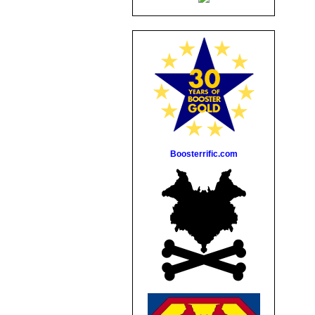
Boosterrific.com