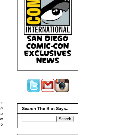
er
ah
Search The Blot Says...
to
ow
so