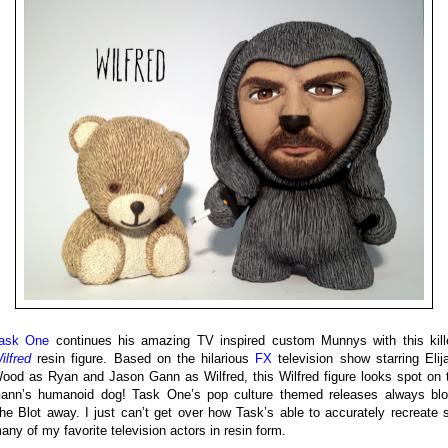
ask One
continues his amazing TV inspired custom Munnys with this kill
ilfred
resin figure. Based on the hilarious
FX
television show starring Elij
ood as Ryan and Jason Gann as Wilfred, this Wilfred figure looks spot on 
ann’s humanoid dog! Task One’s pop culture themed releases always bl
he Blot away. I just can’t get over how Task’s able to accurately recreate 
any of my favorite television actors in resin form.