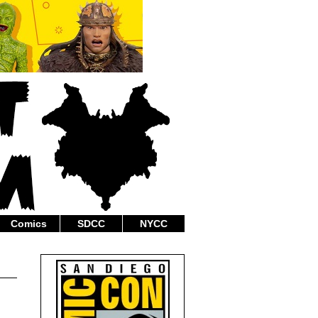
Comics
SDCC
NYCC