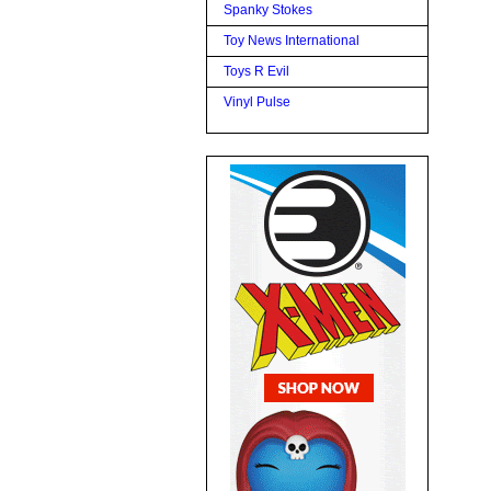
Spanky Stokes
Toy News International
Toys R Evil
Vinyl Pulse