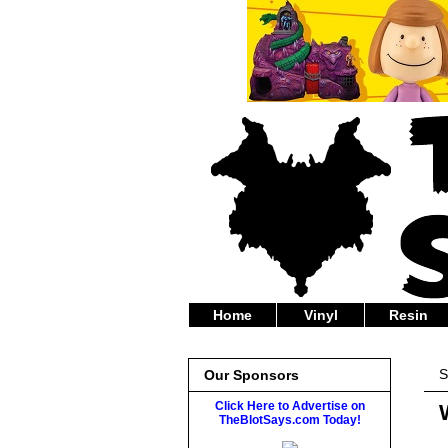
Home
Vinyl
Resin
S
Our Sponsors
Click Here to Advertise on
TheBlotSays.com Today!