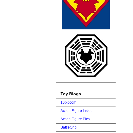
Toy Blogs
16bit.com
Action Figure Insider
Action Figure Pics
BattleGrip