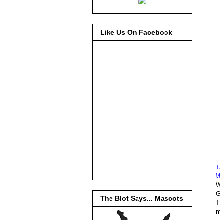
Like Us On Facebook
T
W
W
G
The Blot Says... Mascots
T
m