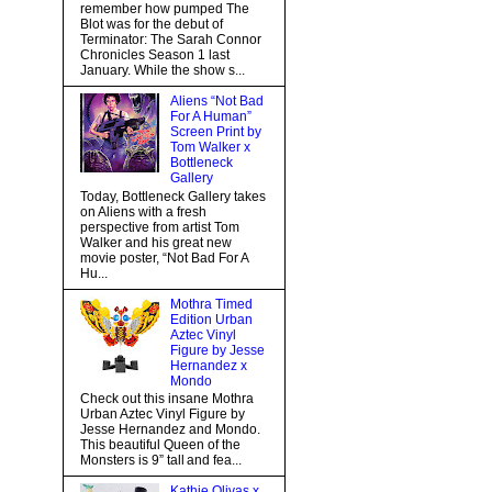
remember how pumped The
Blot was for the debut of
Terminator: The Sarah Connor
Chronicles Season 1 last
January. While the show s...
Aliens “Not Bad
For A Human”
Screen Print by
Tom Walker x
Bottleneck
Gallery
Today, Bottleneck Gallery takes
on Aliens with a fresh
perspective from artist Tom
Walker and his great new
movie poster, “Not Bad For A
Hu...
Mothra Timed
Edition Urban
Aztec Vinyl
Figure by Jesse
Hernandez x
Mondo
Check out this insane Mothra
Urban Aztec Vinyl Figure by
Jesse Hernandez and Mondo.
This beautiful Queen of the
Monsters is 9” tall and fea...
Kathie Olivas x