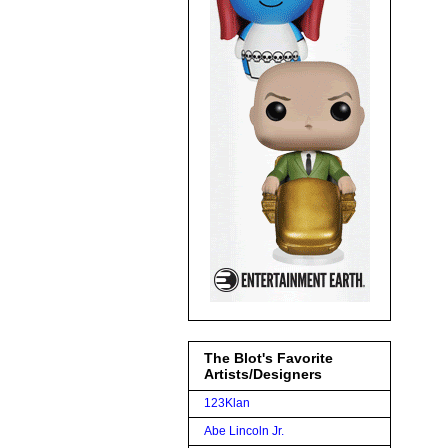
The Blot's Favorite
Artists/Designers
123Klan
Abe Lincoln Jr.