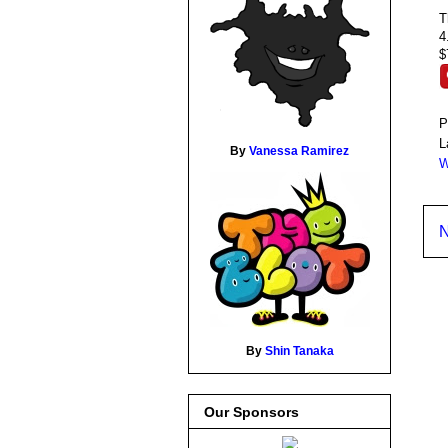
T
4
$
P
L
By
Vanessa Ramirez
W
N
By
Shin Tanaka
Our Sponsors