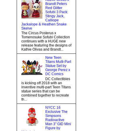
Brandt Peters
Red Glitter
Sofubi 3 Pack:
Stingy Jack,
Calliope
Jackalope & Heathen Snake
Skelve
The Circus Posterus x
Tomenosuke Sofubi Collection
continues with a HUGE new
release featuring the designs of
Kathie Olivas and Brandt...
New Teen
Titans Multi-Part
Statue Set by
George Perez x
DC Comics
DC Collectibles
is kicking off 2018 with an
inventive multi-part Teen Titans
statue series that can be
combined together to recreate
th...
NYCC 16
Exclusive The
Simpsons
Radioactive
Man 3” GID Mini
Figure by