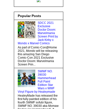
Popular Posts
SDCC 2021
Exclusive
Doctor Doom:
Marvelmania
Screen Print by
Jack Kirby x
Mondo x Marvel Comics
As part of Comic-Con@Home
2021, Mondo will be releasing
this amazing San Diego
Comic-Con 2021 Exclusive
Doctor Doom: Marvelmania
Screen Prin...
SWWF NO.
39030
Hammerhead
Full Paint
Edition Star
Wars x WWF
Vinyl Figure by Healeymade
HealeyMade has released the
first fully painted edition of his
fourth SWWF sofubi figure,
SWWF NO. 39030 aka Momaw