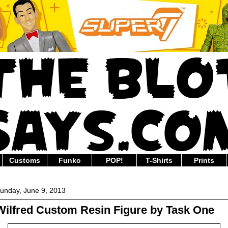
Customs
Funko
POP!
T-Shirts
Prints
unday, June 9, 2013
Wilfred Custom Resin Figure by Task One