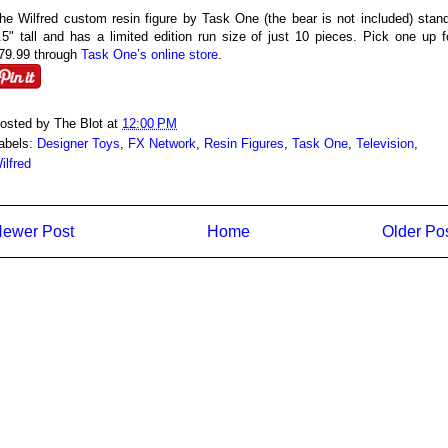
he Wilfred custom resin figure by Task One (the bear is not included) stan
.5" tall and has a limited edition run size of just 10 pieces. Pick one up f
79.99 through
Task One’s online store
.
osted by
The Blot
at
12:00 PM
abels:
Designer Toys
,
FX Network
,
Resin Figures
,
Task One
,
Television
,
ilfred
ewer Post
Home
Older Po