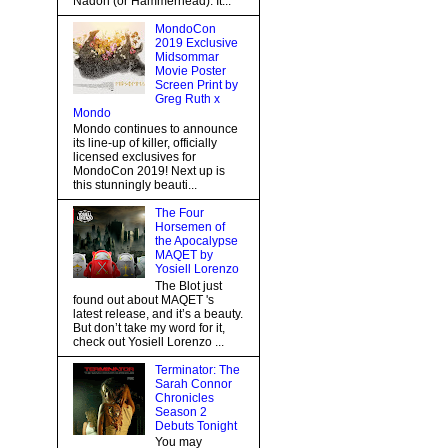
Nadon (or Hammerhead). It...
MondoCon
2019 Exclusive
Midsommar
Movie Poster
Screen Print by
Greg Ruth x
Mondo
Mondo continues to announce
its line-up of killer, officially
licensed exclusives for
MondoCon 2019! Next up is
this stunningly beauti...
The Four
Horsemen of
the Apocalypse
MAQET by
Yosiell Lorenzo
The Blot just
found out about MAQET 's
latest release, and it’s a beauty.
But don’t take my word for it,
check out Yosiell Lorenzo ...
Terminator: The
Sarah Connor
Chronicles
Season 2
Debuts Tonight
You may