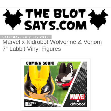
Saturday, July 20, 2013
Marvel x Kidrobot Wolverine & Venom
7” Labbit Vinyl Figures