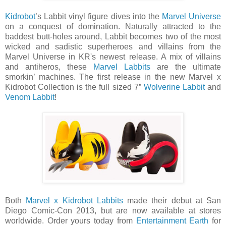
Kidrobot
’s Labbit vinyl figure dives into the
Marvel Universe
on a conquest of domination. Naturally attracted to the
baddest butt-holes around, Labbit becomes two of the most
wicked and sadistic superheroes and villains from the
Marvel Universe in KR's newest release. A mix of villains
and antiheros, these
Marvel Labbits
are the ultimate
smorkin’ machines. The first release in the new Marvel x
Kidrobot Collection is the full sized 7”
Wolverine Labbit
and
Venom Labbit
!
Both
Marvel x Kidrobot Labbits
made their debut at San
Diego Comic-Con 2013, but are now available at stores
worldwide. Order yours today from
Entertainment Earth
for