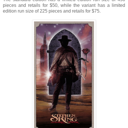
pieces and retails for $50, while the variant has a limited
edition run size of 225 pieces and retails for $75.