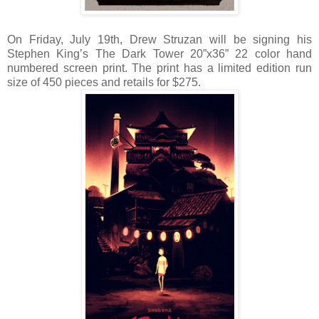
On Friday, July 19th, Drew Struzan will be signing his
Stephen King’s The Dark Tower 20”x36” 22 color hand
numbered screen print. The print has a limited edition run
size of 450 pieces and retails for $275.