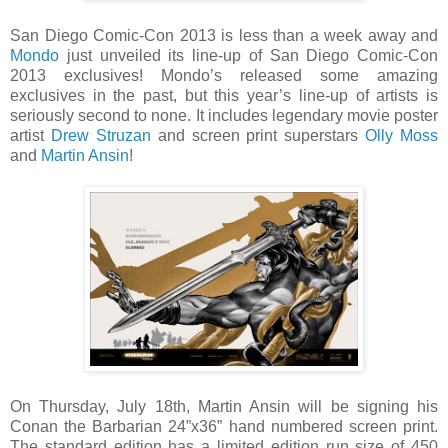
San Diego Comic-Con 2013 is less than a week away and
Mondo
just unveiled its line-up of San Diego Comic-Con
2013 exclusives! Mondo’s released some amazing
exclusives in the past, but this year’s line-up of artists is
seriously second to none. It includes legendary movie poster
artist
Drew Struzan
and screen print superstars
Olly Moss
and
Martin Ansin
!
On Thursday, July 18th, Martin Ansin will be signing his
Conan the Barbarian 24”x36” hand numbered screen print.
The standard edition has a limited edition run size of 450