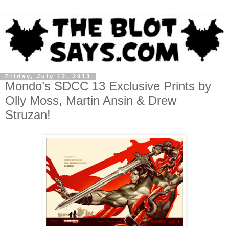
Friday, July 12, 2013
Mondo’s SDCC 13 Exclusive Prints by
Olly Moss, Martin Ansin & Drew
Struzan!