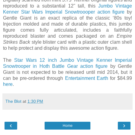
reproduced to a substantial 12" tall, this
Jumbo Vintage
Kenner Star Wars Imperial Snowtroooper action figure
by
Gentle Giant is an exact replica of the classic ‘80s toy!
Injection molded and made of durable plastics, this jumbo
figure comes fully articulated, includes a faithfully
reproduced blaster and comes packaged on an
Empire
Strikes Back
style blister card with a plastic outer clam shell
to help protect and display this awesome action figure.
The
Star Wars 12 inch Jumbo Vintage Kenner Imperial
Snowtrooper in Hoth Battle Gear action figure
by Gentle
Giant is not expected to be released until mid 2014, but it
can be pre-ordered through
Entertainment Earth
for $84.99
here
.
The Blot
at
1:30 PM
‹
›
Home