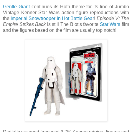
Gentle Giant
continues its Hoth theme for its line of Jumbo
Vintage Kenner Star Wars action figure reproductions with
the
Imperial Snowtrooper in Hot Battle Gear
!
Episode V: The
Empire Strikes Back
is still The Blot’s favorite
Star Wars
film
and the figures based on the film are usually top notch!
Digitally scanned from mint 3.75” Kenner original figures and