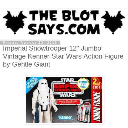
Friday, August 23, 2013
Imperial Snowtrooper 12” Jumbo
Vintage Kenner Star Wars Action Figure
by Gentle Giant