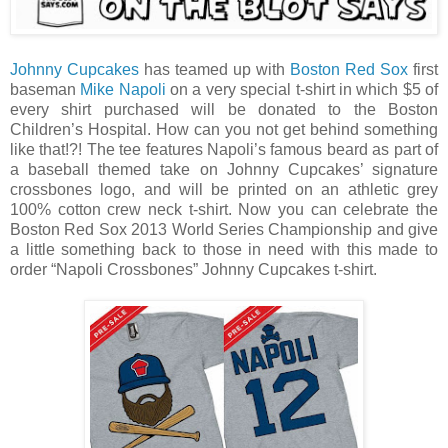
Johnny Cupcakes
has teamed up with
Boston Red Sox
first
baseman
Mike Napoli
on a very special t-shirt in which $5 of
every shirt purchased will be donated to the Boston
Children’s Hospital. How can you not get behind something
like that!?! The tee features Napoli’s famous beard as part of
a baseball themed take on Johnny Cupcakes’ signature
crossbones logo, and will be printed on an athletic grey
100% cotton crew neck t-shirt. Now you can celebrate the
Boston Red Sox 2013 World Series Championship and give
a little something back to those in need with this made to
order “Napoli Crossbones” Johnny Cupcakes t-shirt.