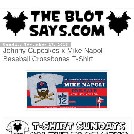
Sunday, November 17, 2013
Johnny Cupcakes x Mike Napoli
Baseball Crossbones T-Shirt