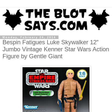
Monday, February 24, 2014
Bespin Fatigues Luke Skywalker 12”
Jumbo Vintage Kenner Star Wars Action
Figure by Gentle Giant