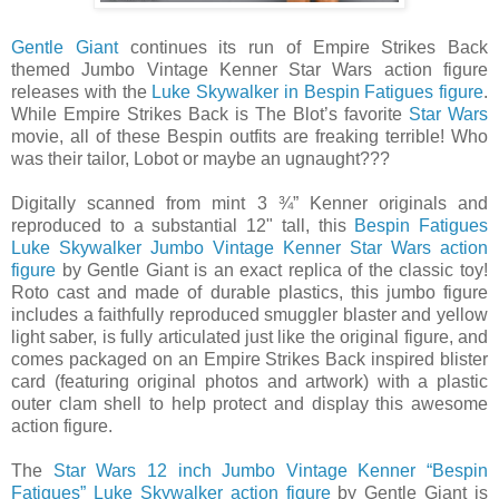
Gentle Giant
continues its run of Empire Strikes Back
themed Jumbo Vintage Kenner Star Wars action figure
releases with the
Luke Skywalker in Bespin Fatigues figure
.
While Empire Strikes Back is The Blot’s favorite
Star Wars
movie, all of these Bespin outfits are freaking terrible! Who
was their tailor, Lobot or maybe an ugnaught???
Digitally scanned from mint 3 ¾” Kenner originals and
reproduced to a substantial 12" tall, this
Bespin Fatigues
Luke Skywalker Jumbo Vintage Kenner Star Wars action
figure
by Gentle Giant is an exact replica of the classic toy!
Roto cast and made of durable plastics, this jumbo figure
includes a faithfully reproduced smuggler blaster and yellow
light saber, is fully articulated just like the original figure, and
comes packaged on an Empire Strikes Back inspired blister
card (featuring original photos and artwork) with a plastic
outer clam shell to help protect and display this awesome
action figure.
The
Star Wars 12 inch Jumbo Vintage Kenner “Bespin
Fatigues” Luke Skywalker action figure
by Gentle Giant is