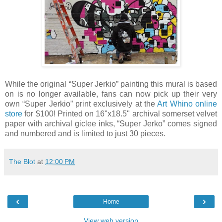
While the original “Super Jerkio” painting this mural is based
on is no longer available, fans can now pick up their very
own “Super Jerkio” print exclusively at the
Art Whino online
store
for $100! Printed on 16"x18.5" archival somerset velvet
paper with archival giclee inks, “Super Jerko” comes signed
and numbered and is limited to just 30 pieces.
The Blot
at
12:00 PM
‹
›
Home
View web version