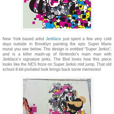
New York based artist
Jerkface
just spent a few very cold
days outside in Brooklyn painting the epic Super Mario
mural you see below. The design is entitled “Super Jerkio”,
and is a killer mash-up of Nintendo’s main man with
Jerkface’s signature jerks. The Blot loves how this piece
looks like the NES froze on Super Jerkio mid jump. That old
school 8-bit pixilated look brings back some memories!