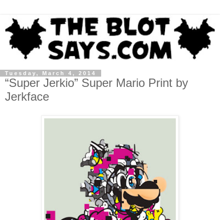
Tuesday, March 4, 2014
“Super Jerkio” Super Mario Print by
Jerkface