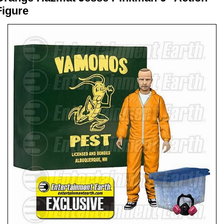
Figure