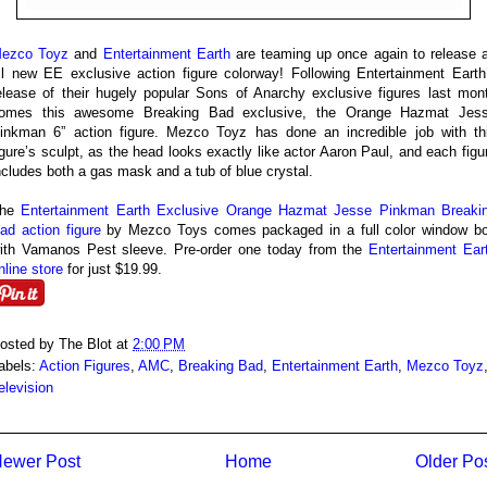
ezco Toyz
and
Entertainment Earth
are teaming up once again to release 
ll new EE exclusive action figure colorway! Following Entertainment Earth
elease of their hugely popular Sons of Anarchy exclusive figures last mon
omes this awesome Breaking Bad exclusive, the Orange Hazmat Jes
inkman 6” action figure. Mezco Toyz has done an incredible job with th
igure’s sculpt, as the head looks exactly like actor Aaron Paul, and each figu
ncludes both a gas mask and a tub of blue crystal.
The
Entertainment Earth Exclusive Orange Hazmat Jesse Pinkman Breaki
ad action figure
by Mezco Toys comes packaged in a full color window b
ith Vamanos Pest sleeve. Pre-order one today from the
Entertainment Ear
nline store
for just $19.99.
osted by
The Blot
at
2:00 PM
abels:
Action Figures
,
AMC
,
Breaking Bad
,
Entertainment Earth
,
Mezco Toyz
elevision
ewer Post
Home
Older Po