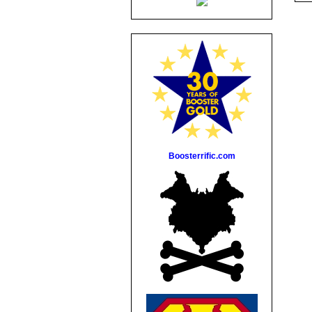
Boosterrific.com