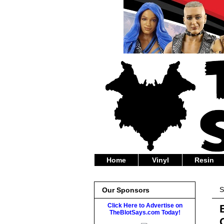
Home
Vinyl
Resin
S
Our Sponsors
Click Here to Advertise on
TheBlotSays.com Today!