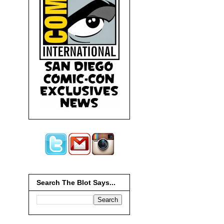
Search The Blot Says...