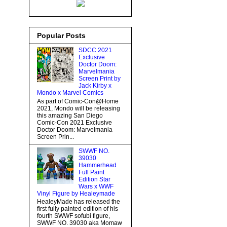
Popular Posts
SDCC 2021
Exclusive
Doctor Doom:
Marvelmania
Screen Print by
Jack Kirby x
Mondo x Marvel Comics
As part of Comic-Con@Home
2021, Mondo will be releasing
this amazing San Diego
Comic-Con 2021 Exclusive
Doctor Doom: Marvelmania
Screen Prin...
SWWF NO.
39030
Hammerhead
Full Paint
Edition Star
Wars x WWF
Vinyl Figure by Healeymade
HealeyMade has released the
first fully painted edition of his
fourth SWWF sofubi figure,
SWWF NO. 39030 aka Momaw