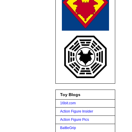
Toy Blogs
16bit.com
Action Figure Insider
Action Figure Pics
BattleGrip