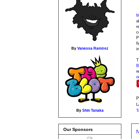
M
a
r
c
P
f
By
Vanessa Ramirez
i
B
w
o
P
L
T
By
Shin Tanaka
Our Sponsors
N