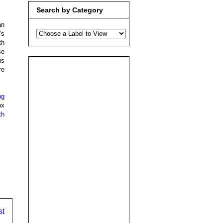
Search by Category
an
’s
th
se
is
re
ng
ox
th
,
st