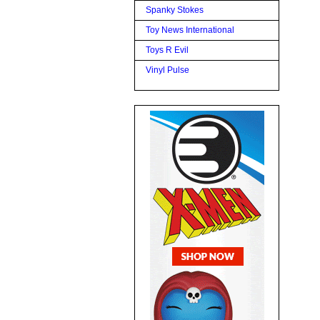
Spanky Stokes
Toy News International
Toys R Evil
Vinyl Pulse