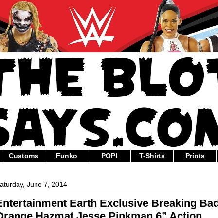
Customs
Funko
POP!
T-Shirts
Prints
aturday, June 7, 2014
Entertainment Earth Exclusive Breaking Ba
Orange Hazmat Jesse Pinkman 6” Action