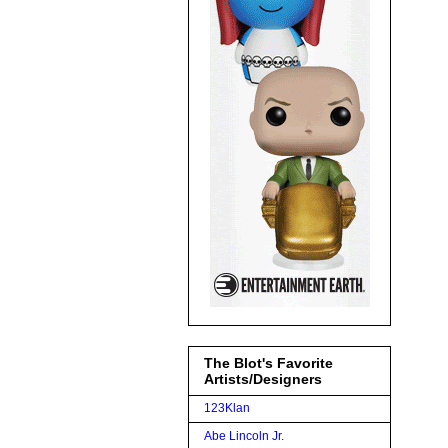
The Blot's Favorite
Artists/Designers
123Klan
Abe Lincoln Jr.