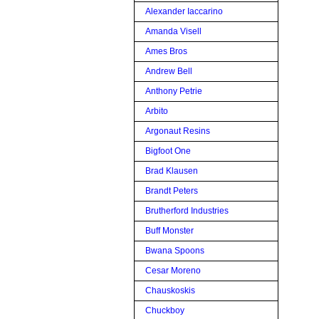
Alexander Iaccarino
Amanda Visell
Ames Bros
Andrew Bell
Anthony Petrie
Arbito
Argonaut Resins
Bigfoot One
Brad Klausen
Brandt Peters
Brutherford Industries
Buff Monster
Bwana Spoons
Cesar Moreno
Chauskoskis
Chuckboy