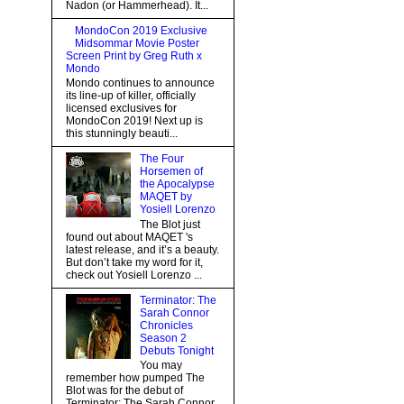
Nadon (or Hammerhead). It...
MondoCon 2019 Exclusive
Midsommar Movie Poster
Screen Print by Greg Ruth x
Mondo
Mondo continues to announce
its line-up of killer, officially
licensed exclusives for
MondoCon 2019! Next up is
this stunningly beauti...
The Four
Horsemen of
the Apocalypse
MAQET by
Yosiell Lorenzo
The Blot just
found out about MAQET 's
latest release, and it’s a beauty.
But don’t take my word for it,
check out Yosiell Lorenzo ...
Terminator: The
Sarah Connor
Chronicles
Season 2
Debuts Tonight
You may
remember how pumped The
Blot was for the debut of
Terminator: The Sarah Connor