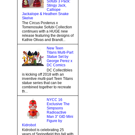
Sofubi 3 Pack:
Stingy Jack,
Calliope
Jackalope & Heathen Snake
Skelve
The Circus Posterus x
Tomenosuke Sofubi Collection
continues with a HUGE new
release featuring the designs of
Kathie Olivas and Brandt...
New Teen
Titans Multi-Part
Statue Set by
George Perez x
DC Comics
DC Collectibles
is kicking off 2018 with an
inventive multi-part Teen Titans
statue series that can be
combined together to recreate
th...
NYCC 16
Exclusive The
Simpsons
Radioactive
Man 3” GID Mini
Figure by
Kidrobot
Kidrobot is celebrating 25
years of Springfield this fall with