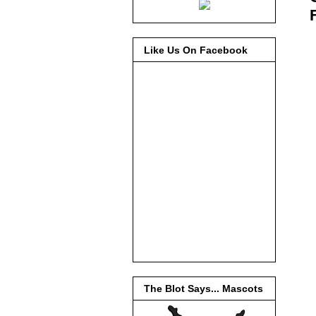
Like Us On Facebook
The Blot Says... Mascots