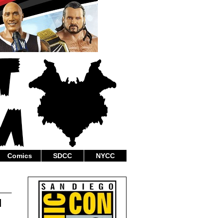
Comics
SDCC
NYCC
d