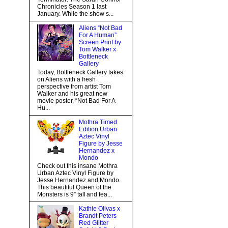
Chronicles Season 1 last
January. While the show s...
Aliens “Not Bad
For A Human”
Screen Print by
Tom Walker x
Bottleneck
Gallery
Today, Bottleneck Gallery takes
on Aliens with a fresh
perspective from artist Tom
Walker and his great new
movie poster, “Not Bad For A
Hu...
Mothra Timed
Edition Urban
Aztec Vinyl
Figure by Jesse
Hernandez x
Mondo
Check out this insane Mothra
Urban Aztec Vinyl Figure by
Jesse Hernandez and Mondo.
This beautiful Queen of the
Monsters is 9” tall and fea...
Kathie Olivas x
Brandt Peters
Red Glitter