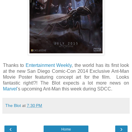
Thanks to
Entertainment Weekly
, the world has its first look
at the new San Diego Comic-Con 2014 Exclusive Ant-Man
Movie Poster featuring concept art for the film. Looks
fantastic right!?! The Blot expects a lot more news on
Marvel
's upcoming Ant-Man this week during SDCC.
The Blot
at
7:30 PM
‹
›
Home