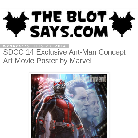
Wednesday, July 23, 2014
SDCC 14 Exclusive Ant-Man Concept
Art Movie Poster by Marvel