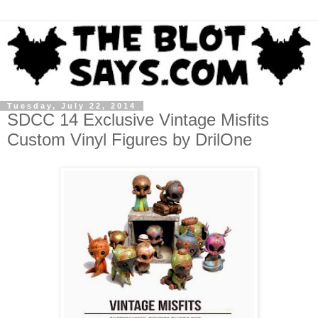
Tuesday, July 22, 2014
SDCC 14 Exclusive Vintage Misfits
Custom Vinyl Figures by DrilOne