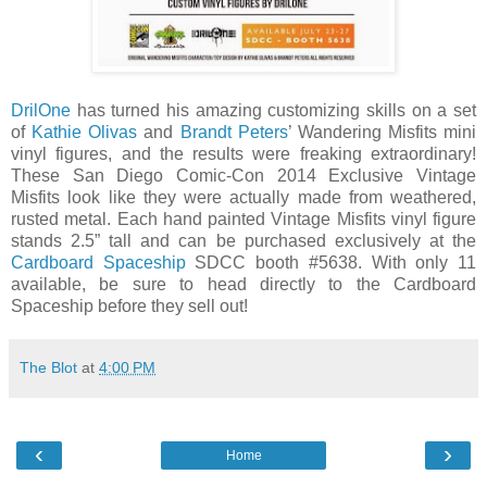
DrilOne
has turned his amazing customizing skills on a set
of
Kathie Olivas
and
Brandt Peters
’ Wandering Misfits mini
vinyl figures, and the results were freaking extraordinary!
These San Diego Comic-Con 2014 Exclusive Vintage
Misfits look like they were actually made from weathered,
rusted metal. Each hand painted Vintage Misfits vinyl figure
stands 2.5” tall and can be purchased exclusively at the
Cardboard Spaceship
SDCC booth #5638. With only 11
available, be sure to head directly to the Cardboard
Spaceship before they sell out!
The Blot
at
4:00 PM
‹
›
Home